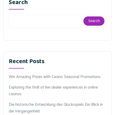
Search
Search
Recent Posts
Win Amazing Prizes with Casino Seasonal Promotions
Exploring the thrill of live dealer experiences in online
casinos
Die historische Entwicklung des Glücksspiels Ein Blick in
die Vergangenheit