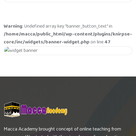
Warning
: Undefined array key "banner_button_text" in
/home/macca/public_html/wp-content/plugins/knirpse-
core/inc/widgets/banner-widget.php
on line
47
Get 20% Off
Hurry Up
Macca Academy brought concept of online teaching from