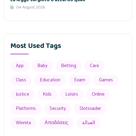
04 August 2026
Most Used Tags
App
Baby
Betting
Care
Class
Education
Exam
Games
Justice
Kids
Loisirs
Online
Platforms
Security
Slotsvader
Winnita
Αποδόσεις
العدالة