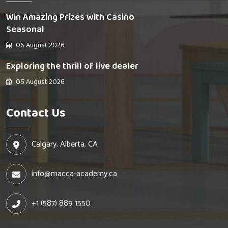
Win Amazing Prizes with Casino
Seasonal
06 August 2026
Exploring the thrill of live dealer
05 August 2026
Contact Us
Calgary, Alberta, CA
info@macca-academy.ca
+1 (587) 889 1550