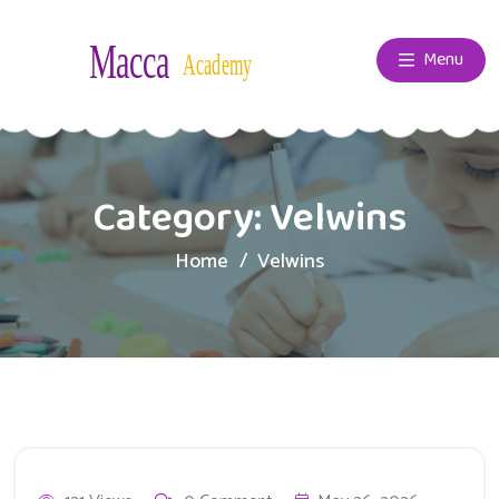
Menu
Category:
Velwins
Home
Velwins