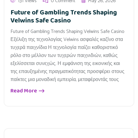
131 Views
0 Comment
May 26, 2026
Future of Gambling Trends Shaping
Velwins Safe Casino
Future of Gambling Trends Shaping Velwins Safe Casino
Εξέλιξη της τεχνολογίας Velwins ασφαλές καζίνο στα
τυχερά παιχνίδια Η τεχνολογία παίζει καθοριστικό
ρόλο στο μέλλον των τυχερών παιχνιδιών, καθώς
εξελίσσεται συνεχώς. Η εμφάνιση της εικονικής και
της επαυξημένης πραγματικότητας προσφέρει στους
παίκτες μια μοναδική εμπειρία, μεταφέροντάς τους
Read More