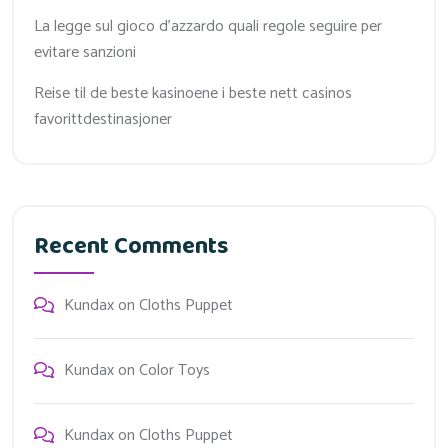
La legge sul gioco d'azzardo quali regole seguire per
evitare sanzioni
Reise til de beste kasinoene i beste nett casinos
favorittdestinasjoner
Recent Comments
Kundax
on
Cloths Puppet
Kundax
on
Color Toys
Kundax
on
Cloths Puppet