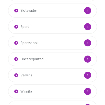
Slotsvader
1
Sport
1
Sportsbook
1
Uncategorized
1
Velwins
1
Winnita
1