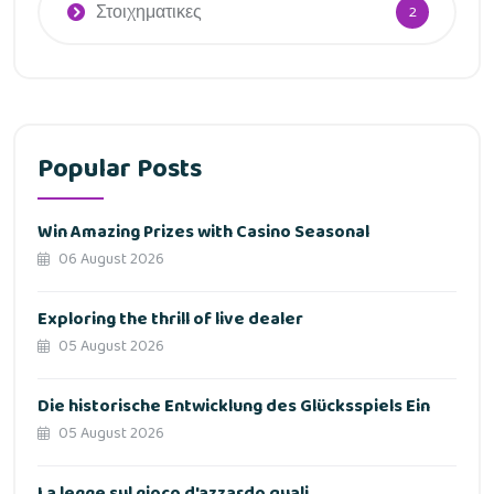
Στοιχηματικες
2
Popular Posts
Win Amazing Prizes with Casino Seasonal
06 August 2026
Exploring the thrill of live dealer
05 August 2026
Die historische Entwicklung des Glücksspiels Ein
05 August 2026
La legge sul gioco d'azzardo quali