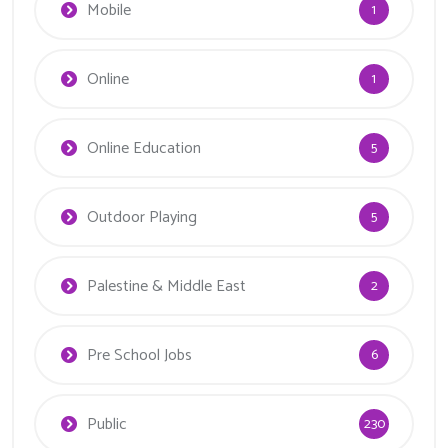
Mobile
1
Online
1
Online Education
5
Outdoor Playing
5
Palestine & Middle East
2
Pre School Jobs
6
Public
230