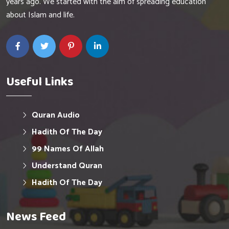
years ago. We started with the aim of spreading education
about Islam and life.
Useful Links
Quran Audio
Hadith Of The Day
99 Names Of Allah
Understand Quran
Hadith Of The Day
News Feed