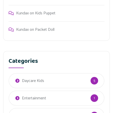
Kundax
on
Kids Puppet
Kundax
on
Packet Doll
Categories
Daycare Kids
5
Entertainment
1