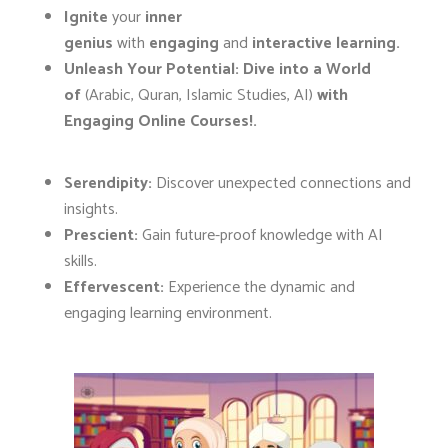
Ignite
your
inner
genius
with
engaging
and
interactive learning.
Unleash Your Potential:
Dive into a World
of
(Arabic, Quran, Islamic Studies, AI)
with
Engaging Online Courses!.
Serendipity:
Discover unexpected connections and
insights.
Prescient:
Gain future-proof knowledge with AI
skills.
Effervescent:
Experience the dynamic and
engaging learning environment.