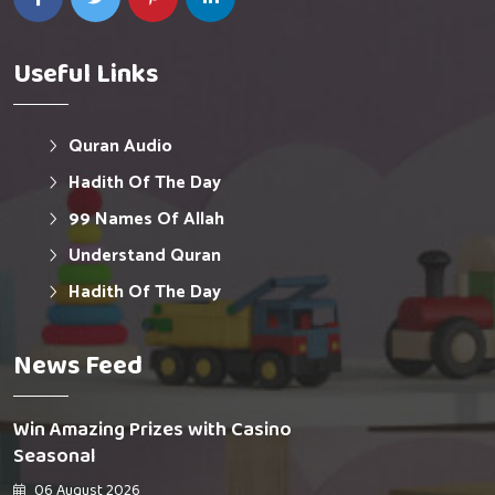
Useful Links
Quran Audio
Hadith Of The Day
99 Names Of Allah
Understand Quran
Hadith Of The Day
News Feed
Win Amazing Prizes with Casino
Seasonal
06 August 2026