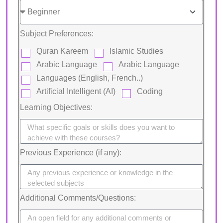
Subject Preferences:
Quran Kareem
Islamic Studies
Arabic Language
Arabic Language
Languages (English, French..)
Artificial Intelligent (AI)
Coding
Learning Objectives:
Previous Experience (if any):
Additional Comments/Questions: