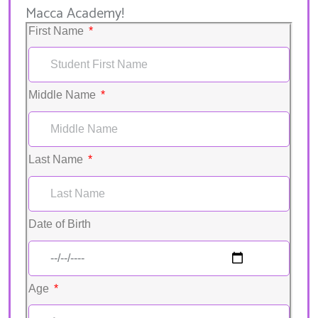
Macca Academy!
First Name
Middle Name
Last Name
Date of Birth
Age