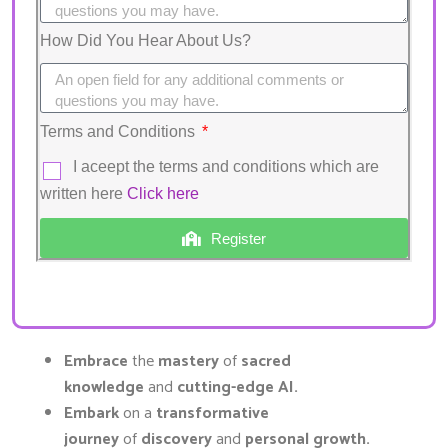
How Did You Hear About Us?
Terms and Conditions
I aceept the terms and conditions which are
written here
Click here
Register
Embrace
the
mastery
of
sacred
knowledge
and
cutting-edge AI.
Embark
on a
transformative
journey
of
discovery
and
personal growth.