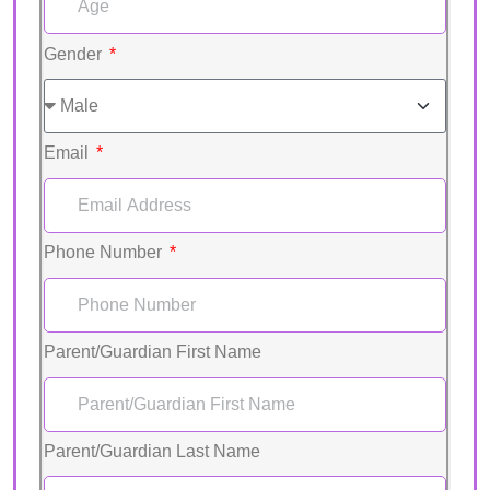
Gender
Email
Phone Number
Parent/Guardian First Name
Parent/Guardian Last Name