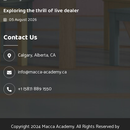
Exploring the thrill of live dealer
05 August 2026
Contact Us
Calgary, Alberta, CA
info@macca-academy.ca
+1 (587) 889 1550
Copyright 2024
Macca Academy.
All Rights Reserved by