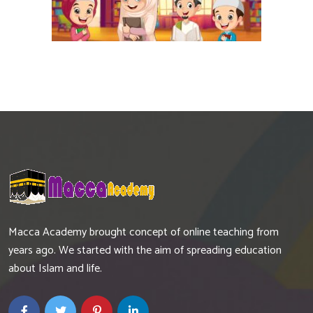
Macca Academy brought concept of online teaching from
years ago. We started with the aim of spreading education
about Islam and life.