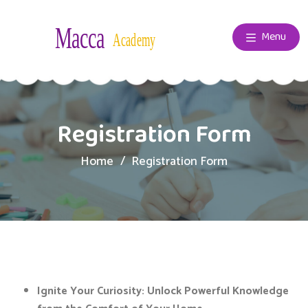
Menu
Registration Form
Home
Registration Form
Ignite Your Curiosity:
Unlock Powerful Knowledge