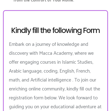
from the Comfort of Your Home.
Kindly fill the following Form
Embark on a journey of knowledge and
discovery with Macca Academy, where we
offer engaging courses in Islamic Studies,
Arabic language, coding, English, French,
math, and Artificial intelligence . To join our
enriching online community, kindly fill out the
registration form below. We look forward to
guiding you on your educational adventure at