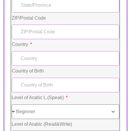
ZIP/Postal Code
Country
Country of Birth
Level of Arabic L.(Speak)
Level of Arabic (Read&Write)