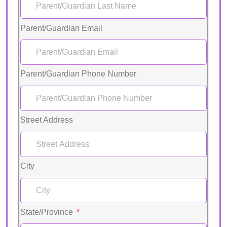
Parent/Guardian Email
Parent/Guardian Phone Number
Street Address
City
State/Province