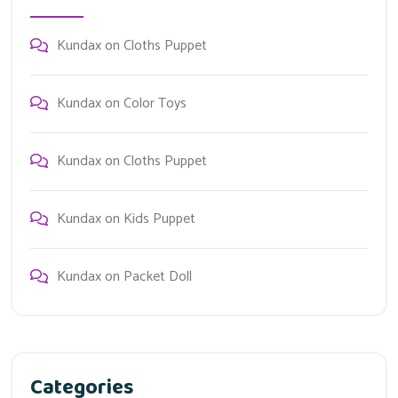
Kundax
on
Cloths Puppet
Kundax
on
Color Toys
Kundax
on
Cloths Puppet
Kundax
on
Kids Puppet
Kundax
on
Packet Doll
Categories