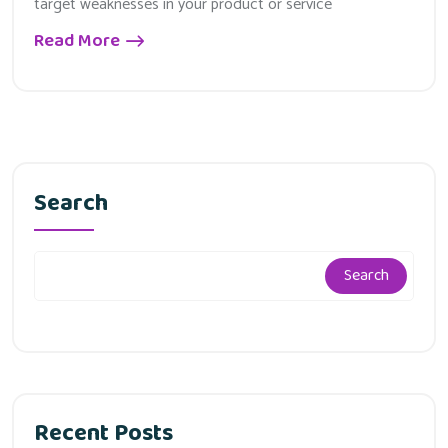
target weaknesses in your product or service
Read More
Search
Search
Recent Posts