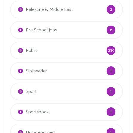
Palestine & Middle East
2
Pre School Jobs
6
Public
230
Slotsvader
1
Sport
1
Sportsbook
1
Uncategorized
1