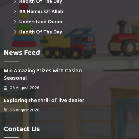
Hadith Of The Day
99 Names Of Allah
Understand Quran
Hadith Of The Day
News Feed
Win Amazing Prizes with Casino
Seasonal
06 August 2026
Exploring the thrill of live dealer
05 August 2026
Contact Us