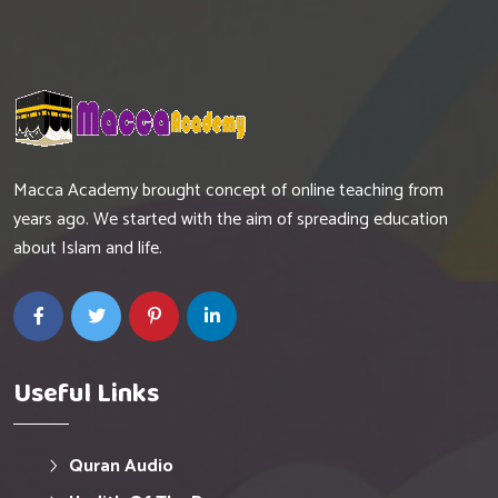
Macca Academy brought concept of online teaching from
years ago. We started with the aim of spreading education
about Islam and life.
Useful Links
Quran Audio