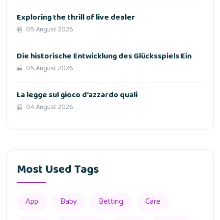
Exploring the thrill of live dealer
05 August 2026
Die historische Entwicklung des Glücksspiels Ein
05 August 2026
La legge sul gioco d'azzardo quali
04 August 2026
Most Used Tags
App
Baby
Betting
Care