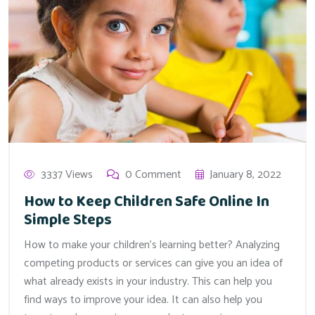
3337 Views
0 Comment
January 8, 2022
How to Keep Children Safe Online In
Simple Steps
How to make your children’s learning better? Analyzing
competing products or services can give you an idea of
what already exists in your industry. This can help you
find ways to improve your idea. It can also help you