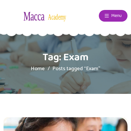
Menu
Tag:
Exam
Home
Posts tagged “Exam”