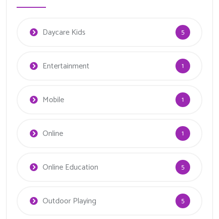
Daycare Kids
5
Entertainment
1
Mobile
1
Online
1
Online Education
5
Outdoor Playing
5