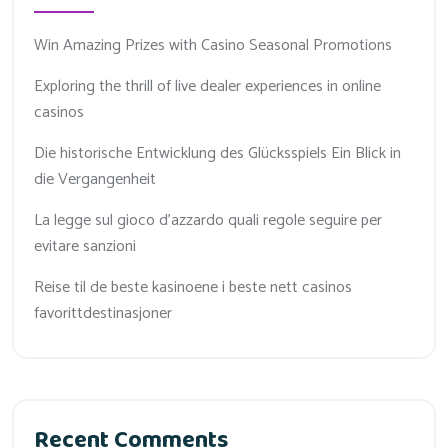
Win Amazing Prizes with Casino Seasonal Promotions
Exploring the thrill of live dealer experiences in online
casinos
Die historische Entwicklung des Glücksspiels Ein Blick in
die Vergangenheit
La legge sul gioco d'azzardo quali regole seguire per
evitare sanzioni
Reise til de beste kasinoene i beste nett casinos
favorittdestinasjoner
Recent Comments