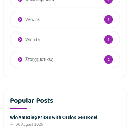
Velwins
1
Winnita
1
Στοιχηματικες
2
Popular Posts
Win Amazing Prizes with Casino Seasonal
06 August 2026