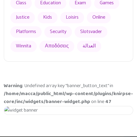
Class
Education
Exam
Games
Justice
Kids
Loisirs
Online
Platforms
Security
Slotsvader
Winnita
Αποδόσεις
العدالة
Warning
: Undefined array key "banner_button_text" in
/home/macca/public_html/wp-content/plugins/knirpse-
core/inc/widgets/banner-widget.php
on line
47
Get 20% Off
Hurry Up