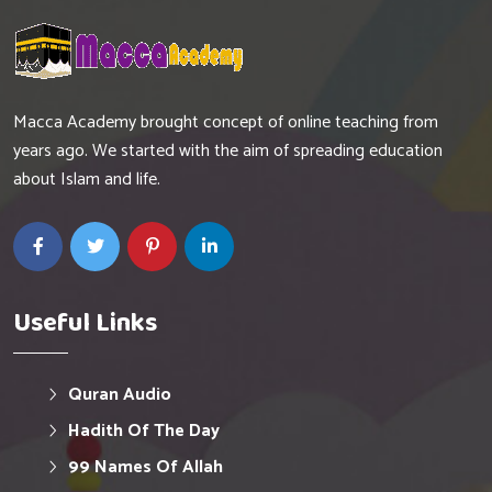
Macca Academy brought concept of online teaching from
years ago. We started with the aim of spreading education
about Islam and life.
Useful Links
Quran Audio
Hadith Of The Day
99 Names Of Allah