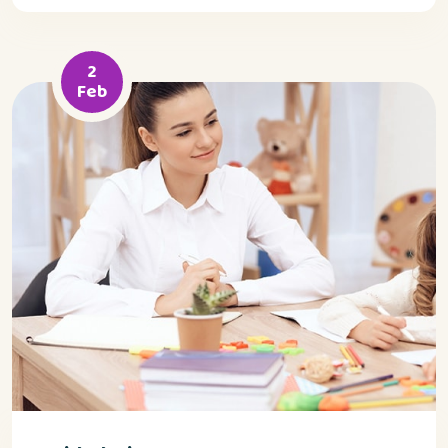
2
Feb