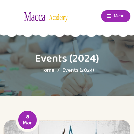
Menu
Events (2024)
Home
Events (2024)
8
Mar