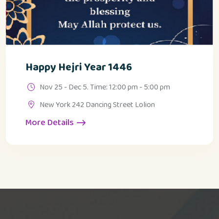
Happy Hejri Year 1446
Nov 25 - Dec 5. Time: 12:00 pm - 5:00 pm
New York 242 Dancing Street Lolion
More Details