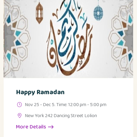
Happy Ramadan
Nov 25 - Dec 5. Time: 12:00 pm - 5:00 pm
New York 242 Dancing Street Lolion
More Details