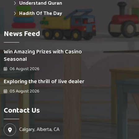
Understand Quran
Hadith Of The Day
News Feed
Win Amazing Prizes with Casino
Seasonal
06 August 2026
Exploring the thrill of live dealer
05 August 2026
Contact Us
Calgary, Alberta, CA