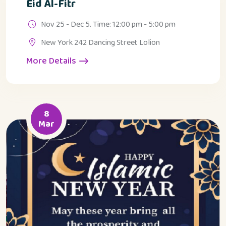
Eid Al-Fitr
Nov 25 - Dec 5. Time: 12:00 pm - 5:00 pm
New York 242 Dancing Street Lolion
More Details
8
Mar