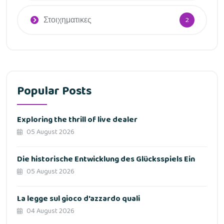
Στοιχηματικες
2
Popular Posts
Exploring the thrill of live dealer
05 August 2026
Die historische Entwicklung des Glücksspiels Ein
05 August 2026
La legge sul gioco d'azzardo quali
04 August 2026