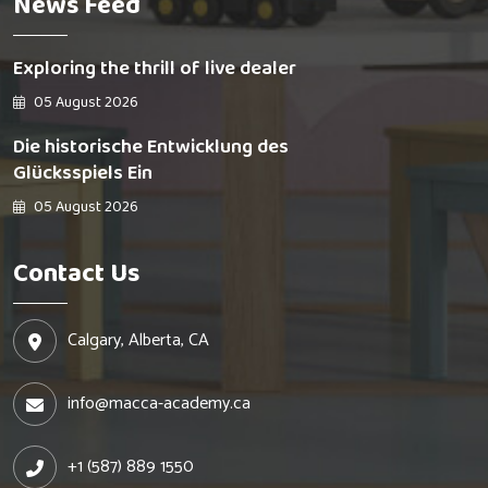
News Feed
Exploring the thrill of live dealer
05 August 2026
Die historische Entwicklung des
Glücksspiels Ein
05 August 2026
Contact Us
Calgary, Alberta, CA
info@macca-academy.ca
+1 (587) 889 1550