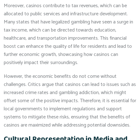
Moreover, casinos contribute to tax revenues, which can be
allocated to public services and infrastructure development.
Many states that have legalized gambling have seen a surge in
tax income, which can be directed towards education,
healthcare, and transportation improvements. This financial
boost can enhance the quality of life for residents and lead to
further economic growth, showcasing how casinos can
positively impact their surroundings.
However, the economic benefits do not come without
challenges. Critics argue that casinos can lead to issues such as
increased crime rates and gambling addiction, which might
offset some of the positive impacts. Therefore, it is essential for
local governments to implement regulations and support
systems to mitigate these risks, ensuring that the benefits of
casinos are maximized while addressing potential downsides.
Cultural Representation in Media and