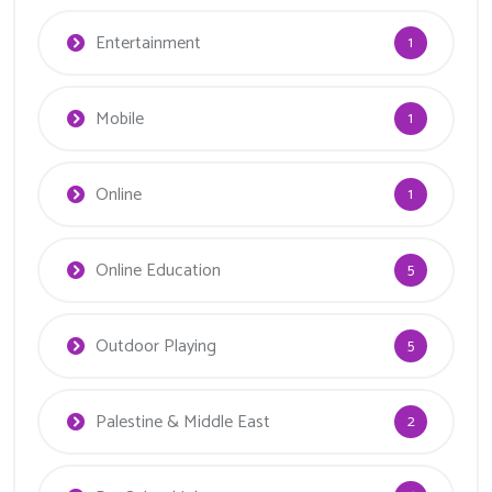
Entertainment
1
Mobile
1
Online
1
Online Education
5
Outdoor Playing
5
Palestine & Middle East
2