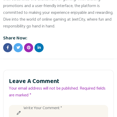
promotions and a user-friendly interface, the platform is
committed to making your experience enjoyable and rewarding.
Dive into the world of online gaming at JeetCity, where fun and
responsibility go hand in hand.
Share Now:
Leave A Comment
Your email address will not be published. Required fields
are marked *