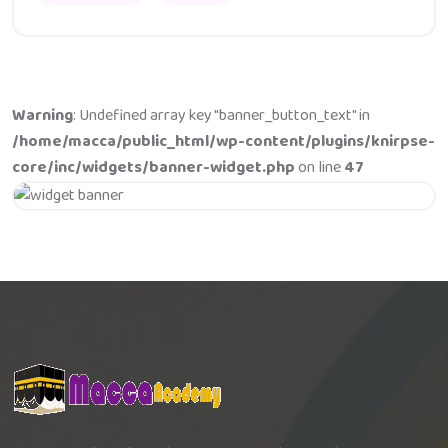
Warning
: Undefined array key "banner_button_text" in
/home/macca/public_html/wp-content/plugins/knirpse-
core/inc/widgets/banner-widget.php
on line
47
Get 20% Off
Hurry Up