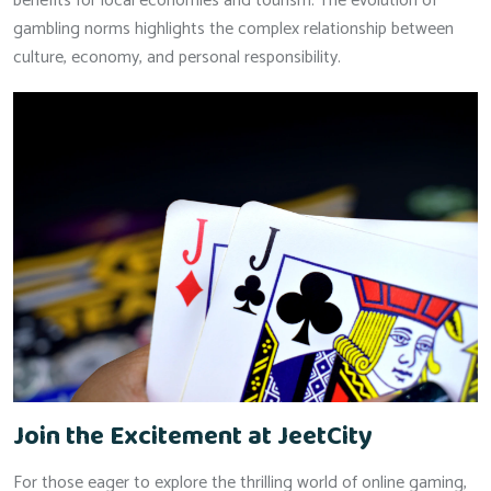
benefits for local economies and tourism. The evolution of
gambling norms highlights the complex relationship between
culture, economy, and personal responsibility.
Join the Excitement at JeetCity
For those eager to explore the thrilling world of online gaming,