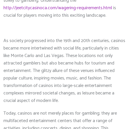
solely to gambling. Understanding the
http://jeetcitycasinoca.com/wagering-requirements.html
is
crucial for players moving into this exciting landscape.
As society progressed into the 19th and 20th centuries, casinos
became more intertwined with social life, particularly in cities
like Monte Carlo and Las Vegas. These locations not only
attracted gamblers but also became hubs for tourism and
entertainment. The glitzy allure of these venues influenced
popular culture, inspiring movies, music, and fashion. The
transformation of casinos into large-scale entertainment
complexes mirrored societal changes, as leisure became a
crucial aspect of modern life.
Today, casinos are not merely places for gambling; they are
multifaceted entertainment centers that offer a range of
activities, including concerts, dining, and shopping. This