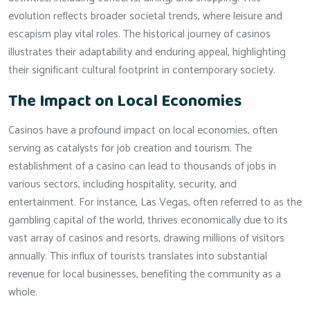
evolution reflects broader societal trends, where leisure and
escapism play vital roles. The historical journey of casinos
illustrates their adaptability and enduring appeal, highlighting
their significant cultural footprint in contemporary society.
The Impact on Local Economies
Casinos have a profound impact on local economies, often
serving as catalysts for job creation and tourism. The
establishment of a casino can lead to thousands of jobs in
various sectors, including hospitality, security, and
entertainment. For instance, Las Vegas, often referred to as the
gambling capital of the world, thrives economically due to its
vast array of casinos and resorts, drawing millions of visitors
annually. This influx of tourists translates into substantial
revenue for local businesses, benefiting the community as a
whole.