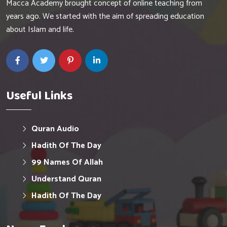
Macca Academy brought concept of online teaching from
years ago. We started with the aim of spreading education
about Islam and life.
Useful Links
Quran Audio
Hadith Of The Day
99 Names Of Allah
Understand Quran
Hadith Of The Day