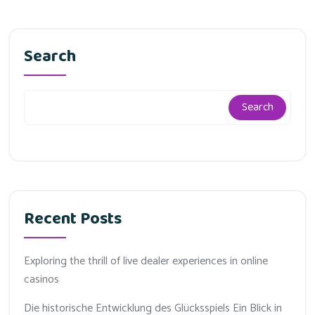
Search
Search
Recent Posts
Exploring the thrill of live dealer experiences in online
casinos
Die historische Entwicklung des Glücksspiels Ein Blick in