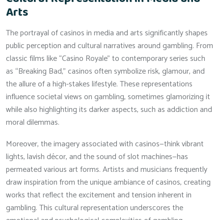
Arts
The portrayal of casinos in media and arts significantly shapes
public perception and cultural narratives around gambling. From
classic films like “Casino Royale” to contemporary series such
as “Breaking Bad,” casinos often symbolize risk, glamour, and
the allure of a high-stakes lifestyle. These representations
influence societal views on gambling, sometimes glamorizing it
while also highlighting its darker aspects, such as addiction and
moral dilemmas.
Moreover, the imagery associated with casinos—think vibrant
lights, lavish décor, and the sound of slot machines—has
permeated various art forms. Artists and musicians frequently
draw inspiration from the unique ambiance of casinos, creating
works that reflect the excitement and tension inherent in
gambling. This cultural representation underscores the