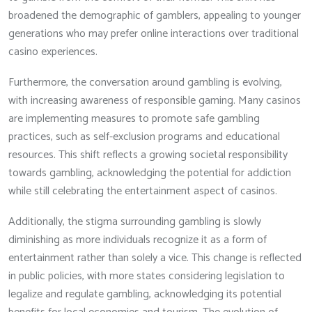
broadened the demographic of gamblers, appealing to younger
generations who may prefer online interactions over traditional
casino experiences.
Furthermore, the conversation around gambling is evolving,
with increasing awareness of responsible gaming. Many casinos
are implementing measures to promote safe gambling
practices, such as self-exclusion programs and educational
resources. This shift reflects a growing societal responsibility
towards gambling, acknowledging the potential for addiction
while still celebrating the entertainment aspect of casinos.
Additionally, the stigma surrounding gambling is slowly
diminishing as more individuals recognize it as a form of
entertainment rather than solely a vice. This change is reflected
in public policies, with more states considering legislation to
legalize and regulate gambling, acknowledging its potential