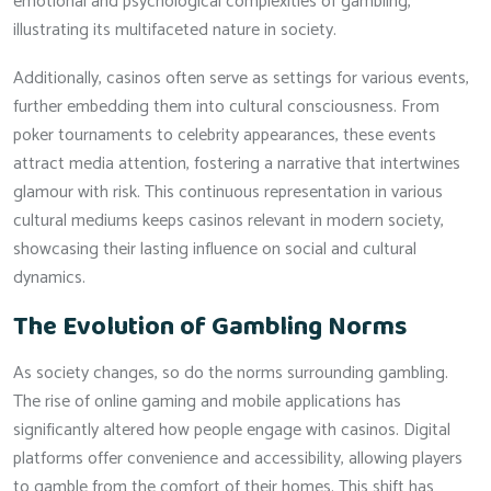
emotional and psychological complexities of gambling,
illustrating its multifaceted nature in society.
Additionally, casinos often serve as settings for various events,
further embedding them into cultural consciousness. From
poker tournaments to celebrity appearances, these events
attract media attention, fostering a narrative that intertwines
glamour with risk. This continuous representation in various
cultural mediums keeps casinos relevant in modern society,
showcasing their lasting influence on social and cultural
dynamics.
The Evolution of Gambling Norms
As society changes, so do the norms surrounding gambling.
The rise of online gaming and mobile applications has
significantly altered how people engage with casinos. Digital
platforms offer convenience and accessibility, allowing players
to gamble from the comfort of their homes. This shift has