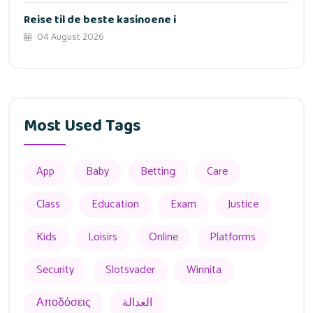
Reise til de beste kasinoene i
04 August 2026
Most Used Tags
App
Baby
Betting
Care
Class
Education
Exam
Justice
Kids
Loisirs
Online
Platforms
Security
Slotsvader
Winnita
Αποδόσεις
العدالة