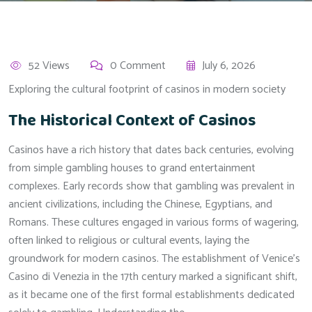
52 Views
0 Comment
July 6, 2026
Exploring the cultural footprint of casinos in modern society
The Historical Context of Casinos
Casinos have a rich history that dates back centuries, evolving
from simple gambling houses to grand entertainment
complexes. Early records show that gambling was prevalent in
ancient civilizations, including the Chinese, Egyptians, and
Romans. These cultures engaged in various forms of wagering,
often linked to religious or cultural events, laying the
groundwork for modern casinos. The establishment of Venice’s
Casino di Venezia in the 17th century marked a significant shift,
as it became one of the first formal establishments dedicated