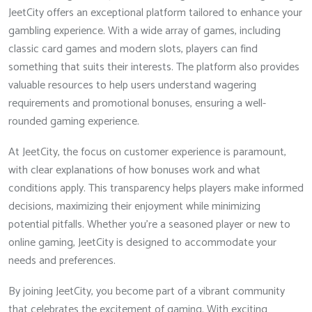
JeetCity offers an exceptional platform tailored to enhance your
gambling experience. With a wide array of games, including
classic card games and modern slots, players can find
something that suits their interests. The platform also provides
valuable resources to help users understand wagering
requirements and promotional bonuses, ensuring a well-
rounded gaming experience.
At JeetCity, the focus on customer experience is paramount,
with clear explanations of how bonuses work and what
conditions apply. This transparency helps players make informed
decisions, maximizing their enjoyment while minimizing
potential pitfalls. Whether you’re a seasoned player or new to
online gaming, JeetCity is designed to accommodate your
needs and preferences.
By joining JeetCity, you become part of a vibrant community
that celebrates the excitement of gaming. With exciting