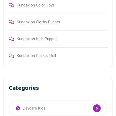
Kundax
on
Color Toys
Kundax
on
Cloths Puppet
Kundax
on
Kids Puppet
Kundax
on
Packet Doll
Categories
Daycare Kids
5