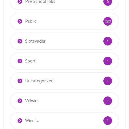
Pre School Jobs
6
Public
230
Slotsvader
1
Sport
1
Uncategorized
1
Velwins
1
Winnita
1