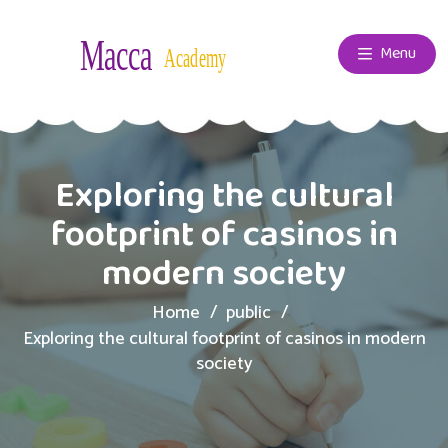
Menu
Exploring the cultural
footprint of casinos in
modern society
Home
public
Exploring the cultural footprint of casinos in modern
society