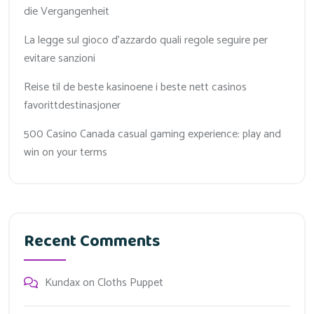
die Vergangenheit
La legge sul gioco d'azzardo quali regole seguire per
evitare sanzioni
Reise til de beste kasinoene i beste nett casinos
favorittdestinasjoner
500 Casino Canada casual gaming experience: play and
win on your terms
Recent Comments
Kundax
on
Cloths Puppet