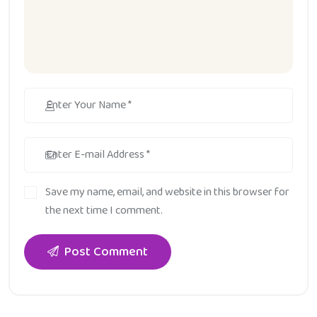
Save my name, email, and website in this browser for
the next time I comment.
Post Comment