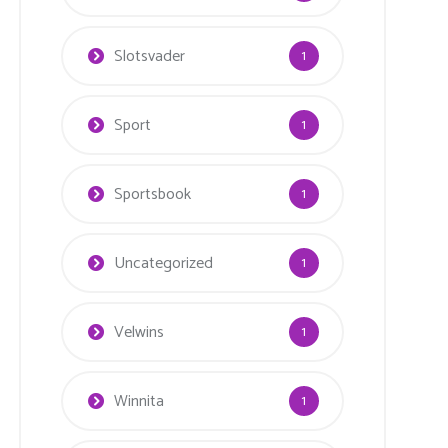
Slotsvader
1
Sport
1
Sportsbook
1
Uncategorized
1
Velwins
1
Winnita
1