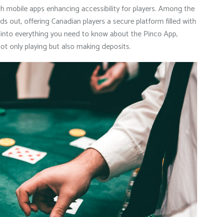
th mobile apps enhancing accessibility for players. Among the
s out, offering Canadian players a secure platform filled with
ve into everything you need to know about the Pinco App,
t only playing but also making deposits.