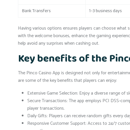
Bank Transfers
1-3 business days
Having various options ensures players can choose what su
with the welcome bonuses, enhance the gaming experience
help avoid any surprises when cashing out.
Key benefits of the Pin
The Pinco Casino App is designed not only for entertainm
are some of the key benefits that players can enjoy:
Extensive Game Selection: Enjoy a diverse range of sl
Secure Transactions: The app employs PCI DSS-compl
player transactions.
Daily Gifts: Players can receive random gifts every da
Responsive Customer Support: Access to 24/7 custome