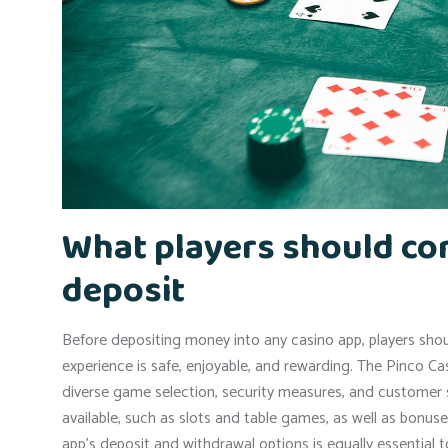
What players should co
deposit
Before depositing money into any casino app, players shoul
experience is safe, enjoyable, and rewarding. The Pinco Cas
diverse game selection, security measures, and customer
available, such as slots and table games, as well as bonus
app’s deposit and withdrawal options is equally essential 