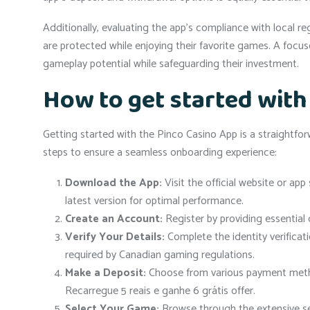
Additionally, evaluating the app’s compliance with local reg
are protected while enjoying their favorite games. A focu
gameplay potential while safeguarding their investment.
How to get started with
Getting started with the Pinco Casino App is a straightfo
steps to ensure a seamless onboarding experience:
Download the App:
Visit the official website or ap
latest version for optimal performance.
Create an Account:
Register by providing essential 
Verify Your Details:
Complete the identity verificat
required by Canadian gaming regulations.
Make a Deposit:
Choose from various payment meth
Recarregue 5 reais e ganhe 6 grátis offer.
Select Your Game:
Browse through the extensive se