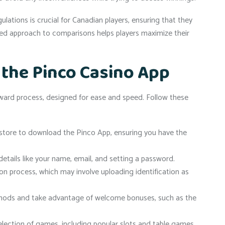
ulations is crucial for Canadian players, ensuring that they
sed approach to comparisons helps players maximize their
 the Pinco Casino App
rward process, designed for ease and speed. Follow these
p store to download the Pinco App, ensuring you have the
details like your name, email, and setting a password.
ion process, which may involve uploading identification as
ods and take advantage of welcome bonuses, such as the
lection of games, including popular slots and table games,