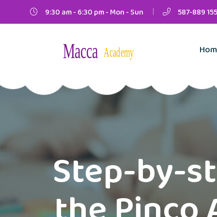
9:30 am - 6:30 pm - Mon - Sun
587-889 15
Hom
Step-by-s
the Pinco