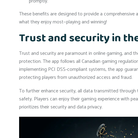
promptly.
These benefits are designed to provide a comprehensive a
what they enjoy most—playing and winning!
Trust and security in th
Trust and security are paramount in online gaming, and t
protection. The app follows all Canadian gaming regulatio
implementing PCI DSS-compliant systems, the app guarantee
protecting players from unauthorized access and fraud.
To further enhance security, all data transmitted through th
safety. Players can enjoy their gaming experience with pe
prioritizes their security and data privacy.