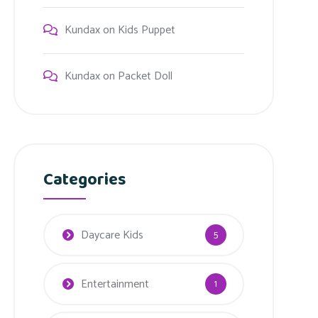
Kundax
on
Kids Puppet
Kundax
on
Packet Doll
Categories
Daycare Kids
5
Entertainment
1