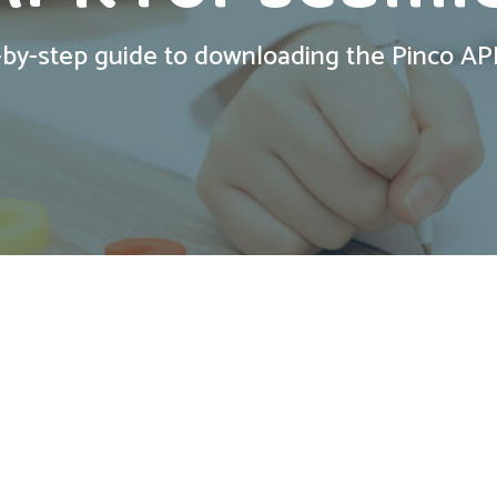
-by-step guide to downloading the Pinco A