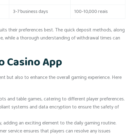
3-7 business days
100-10,000 reais
its their preferences best. The quick deposit methods, along
, while a thorough understanding of withdrawal times can
co Casino App
ent but also to enhance the overall gaming experience. Here
ots and table games, catering to different player preferences.
iant systems and data encryption to ensure the safety of
y, adding an exciting element to the daily gaming routine.
r service ensures that players can resolve any issues