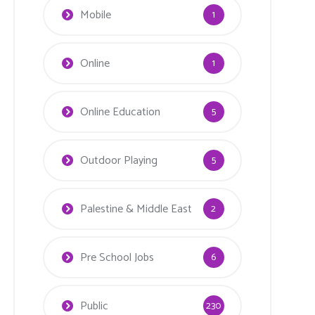
Mobile
1
Online
1
Online Education
5
Outdoor Playing
5
Palestine & Middle East
2
Pre School Jobs
6
Public
230