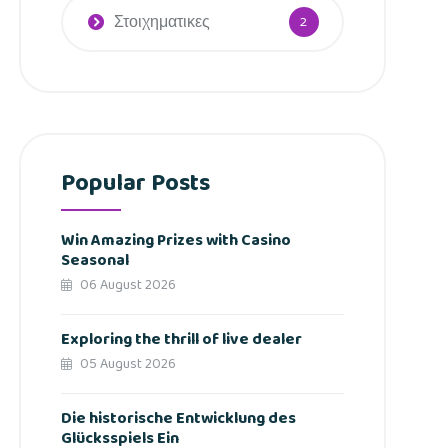
Στοιχηματικες
2
Popular Posts
Win Amazing Prizes with Casino
Seasonal
06 August 2026
Exploring the thrill of live dealer
05 August 2026
Die historische Entwicklung des
Glücksspiels Ein