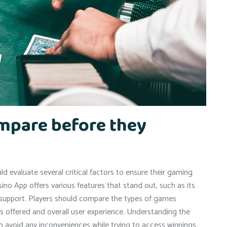
mpare before they
d evaluate several critical factors to ensure their gaming
ino App offers various features that stand out, such as its
 support. Players should compare the types of games
es offered and overall user experience. Understanding the
to avoid any inconveniences while trying to access winnings.