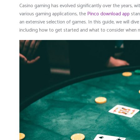
Casino gaming has evolved significantly over the years, wi
various gaming applications, the
Pinco download app
stand
an extensive selection of games. In this guide, we will di
including how to get started and what to consider when no