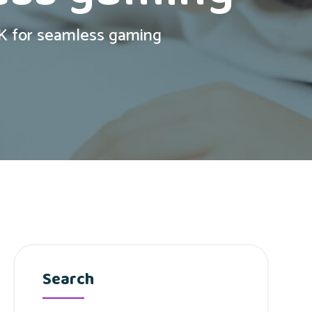
PK for seamless gaming
Search