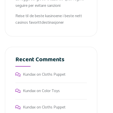
seguire per evitare sanzioni
Reise til de beste kasinoene i beste nett
casinos favorittdestinasjoner
Recent Comments
Kundax
on
Cloths Puppet
Kundax
on
Color Toys
Kundax
on
Cloths Puppet