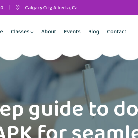
50
Calgary City, Alberta, Ca
e
Classes
About
Events
Blog
Contact
tep guide to d
 APK for seaml