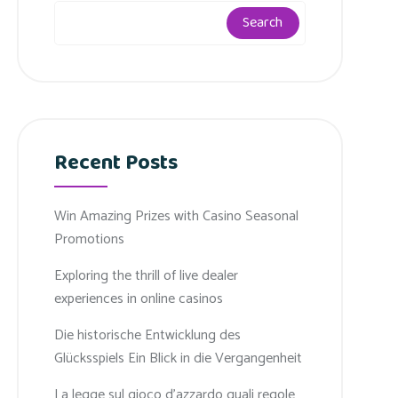
Search
Recent Posts
Win Amazing Prizes with Casino Seasonal
Promotions
Exploring the thrill of live dealer
experiences in online casinos
Die historische Entwicklung des
Glücksspiels Ein Blick in die Vergangenheit
La legge sul gioco d'azzardo quali regole