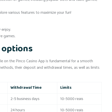
ore various features to maximize your fun!
 enjoy.
re games.
 options
le on the Pinco Casino App is fundamental for a smooth
ethods, their deposit and withdrawal times, as well as limits
Withdrawal Time
Limits
2-5 business days
10-5000 reais
24 hours
10-5000 reais