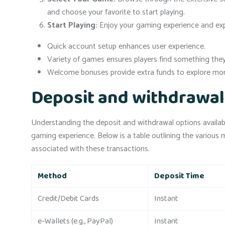
and choose your favorite to start playing.
Start Playing:
Enjoy your gaming experience and expl
Quick account setup enhances user experience.
Variety of games ensures players find something they
Welcome bonuses provide extra funds to explore mo
Deposit and withdrawal
Understanding the deposit and withdrawal options availab
gaming experience. Below is a table outlining the various m
associated with these transactions.
Method
Deposit Time
Credit/Debit Cards
Instant
e-Wallets (e.g., PayPal)
Instant