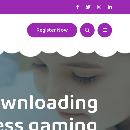
Register Now
ownloading
ess gaming