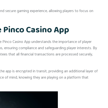
nd secure gaming experience, allowing players to focus on
e Pinco Casino App
he Pinco Casino App understands the importance of player
ns, ensuring compliance and safeguarding player interests. By
s that all financial transactions are processed securely,
e app is encrypted in transit, providing an additional layer of
ace of mind, knowing they are playing on a platform that