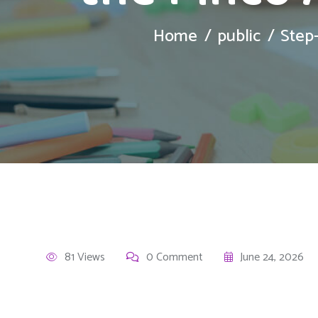
Home
public
Step
81 Views
0 Comment
June 24, 2026