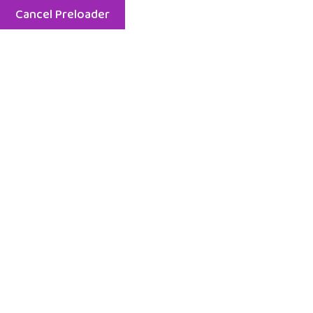
Cancel Preloader
Menu
Game Strategies for
Success in Gambling
Home
public
Game Strategies for Success in Gambling