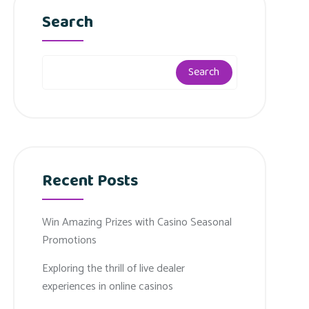
Search
Search
Recent Posts
Win Amazing Prizes with Casino Seasonal
Promotions
Exploring the thrill of live dealer
experiences in online casinos