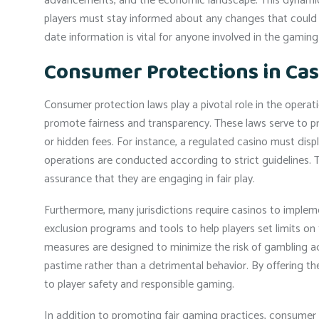
advancements, and the economic landscape. This dynamic 
players must stay informed about any changes that could af
date information is vital for anyone involved in the gaming
Consumer Protections in Ca
Consumer protection laws play a pivotal role in the operati
promote fairness and transparency. These laws serve to pr
or hidden fees. For instance, a regulated casino must dis
operations are conducted according to strict guidelines. T
assurance that they are engaging in fair play.
Furthermore, many jurisdictions require casinos to implemen
exclusion programs and tools to help players set limits on
measures are designed to minimize the risk of gambling a
pastime rather than a detrimental behavior. By offering 
to player safety and responsible gaming.
In addition to promoting fair gaming practices, consumer p