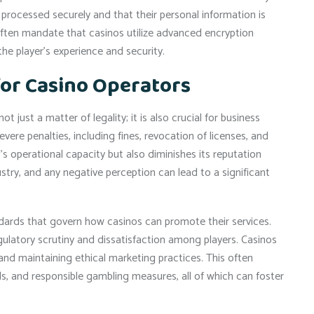
processed securely and that their personal information is
ften mandate that casinos utilize advanced encryption
he player’s experience and security.
for Casino Operators
t just a matter of legality; it is also crucial for business
severe penalties, including fines, revocation of licenses, and
’s operational capacity but also diminishes its reputation
stry, and any negative perception can lead to a significant
ndards that govern how casinos can promote their services.
gulatory scrutiny and dissatisfaction among players. Casinos
nd maintaining ethical marketing practices. This often
s, and responsible gambling measures, all of which can foster