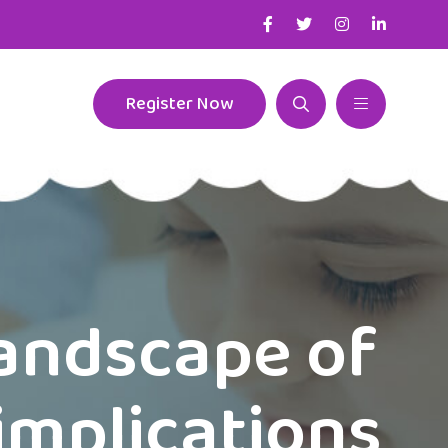
Register Now
landscape of
implications