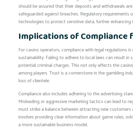
should be assured that their deposits and withdrawals are 
safeguarded against breaches. Regulatory requirements o
technologies to protect sensitive data, further enhancing t
Implications of Compliance 
For casino operators, compliance with legal regulations is no
sustainability. Failing to adhere to local laws can result in 
potential criminal charges. This not only affects the casino
among players. Trust is a cornerstone in the gambling indu
loss of clientele.
Compliance also includes adhering to the advertising sta
Misleading or aggressive marketing tactics can lead to re
must strike a balance between attracting new customers a
involves providing clear information about game rules, odd
a more sustainable business model.