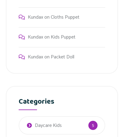
Kundax
on
Cloths Puppet
Kundax
on
Kids Puppet
Kundax
on
Packet Doll
Categories
Daycare Kids
5