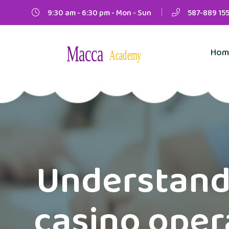
9:30 am - 6:30 pm - Mon - Sun
587-889 15
Hom
Understandi
casino oper