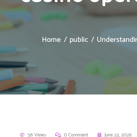
Home
public
Understandin
56 Views
0 Comment
June 22, 2026