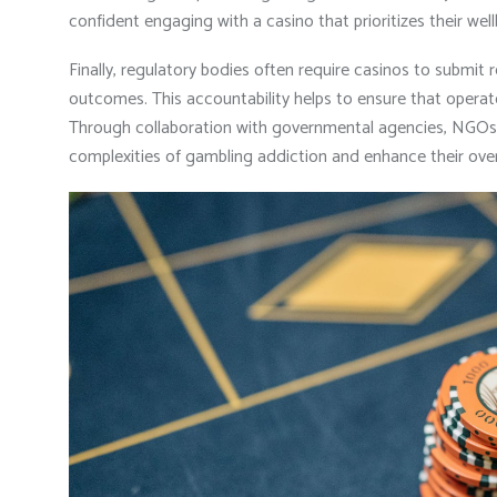
confident engaging with a casino that prioritizes their well
Finally, regulatory bodies often require casinos to submit r
outcomes. This accountability helps to ensure that operat
Through collaboration with governmental agencies, NGOs,
complexities of gambling addiction and enhance their overa