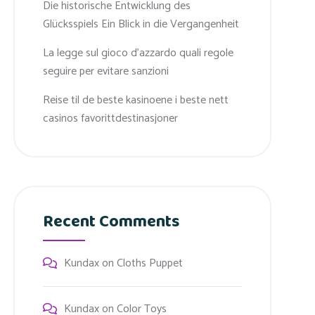
Die historische Entwicklung des
Glücksspiels Ein Blick in die Vergangenheit
La legge sul gioco d'azzardo quali regole
seguire per evitare sanzioni
Reise til de beste kasinoene i beste nett
casinos favorittdestinasjoner
Recent Comments
Kundax
on
Cloths Puppet
Kundax
on
Color Toys