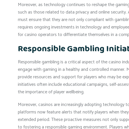
Moreover, as technology continues to reshape the gaming
such as those related to data privacy and online security
must ensure that they are not only compliant with gamblin
requires ongoing investments in technology and employee 
for casino operators to differentiate themselves in a comp
Responsible Gambling Initia
Responsible gambling is a critical aspect of the casino in
engage with gaming in a healthy and controlled manner. 
provide resources and support for players who may be exp
initiatives often include educational campaigns, self-asse
the importance of player wellbeing.
Moreover, casinos are increasingly adopting technology t
platforms now feature alerts that notify players when they
extended period. These proactive measures not only suppo
to fostering a responsible gaming environment. Players who 