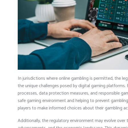
In jurisdictions where online gambling is permitted, the le
the unique challenges posed by digital gaming platforms. F
processes, data protection measures, and responsible gam
safe gaming environment and helping to prevent gamblin
players to make informed choices about their gambling acti
Additionally, the regulatory environment may evolve over ti