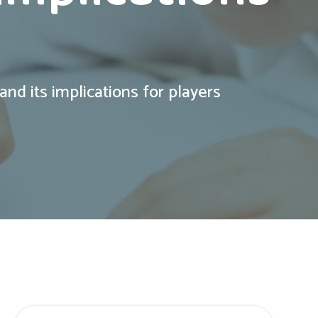
nd its implications for players