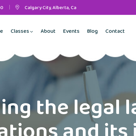
50
Calgary City, Alberta, Ca
e
Classes
About
Events
Blog
Contact
ng the legal 
ations and its 