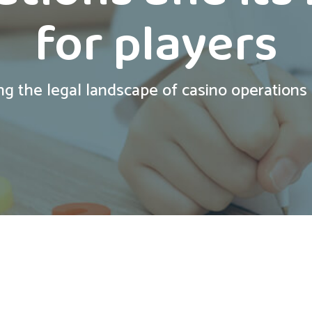
for players
g the legal landscape of casino operations a