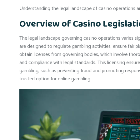
Understanding the legal landscape of casino operations and
Overview of Casino Legislat
The legal landscape governing casino operations varies sign
are designed to regulate gambling activities, ensure fair p
obtain licenses from governing bodies, which involve thoroug
and compliance with legal standards. This licensing ensure
gambling, such as preventing fraud and promoting respons
trusted option for online gambling.