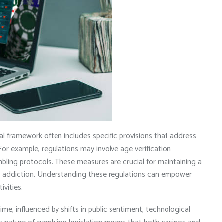
gal framework often includes specific provisions that address
or example, regulations may involve age verification
bling protocols. These measures are crucial for maintaining a
g addiction. Understanding these regulations can empower
vities.
me, influenced by shifts in public sentiment, technological