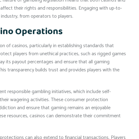
nature of gambling legislation means that both casinos and
fect their rights and responsibilities. Engaging with up-to-
 industry, from operators to players.
sino Operations
on of casinos, particularly in establishing standards that
otect players from unethical practices, such as rigged games
play its payout percentages and ensure that all gaming
his transparency builds trust and provides players with the
t responsible gambling initiatives, which include self-
 their wagering activities. These consumer protection
ddiction and ensure that gaming remains an enjoyable
these resources, casinos can demonstrate their commitment
rotections can also extend to financial transactions. Players