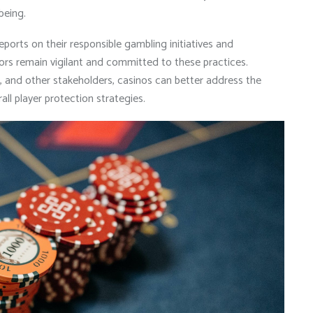
being.
eports on their responsible gambling initiatives and
ors remain vigilant and committed to these practices.
 and other stakeholders, casinos can better address the
ll player protection strategies.