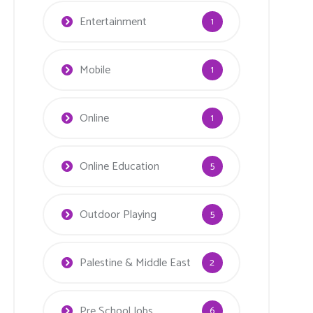
Entertainment
1
Mobile
1
Online
1
Online Education
5
Outdoor Playing
5
Palestine & Middle East
2
Pre School Jobs
6