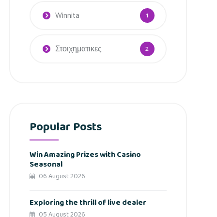
Winnita
1
Στοιχηματικες
2
Popular Posts
Win Amazing Prizes with Casino
Seasonal
06 August 2026
Exploring the thrill of live dealer
05 August 2026