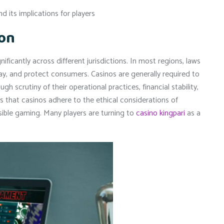
 its implications for players
ion
ificantly across different jurisdictions. In most regions, laws
lay, and protect consumers. Casinos are generally required to
h scrutiny of their operational practices, financial stability,
s that casinos adhere to the ethical considerations of
ible gaming. Many players are turning to
casino kingpari
as a