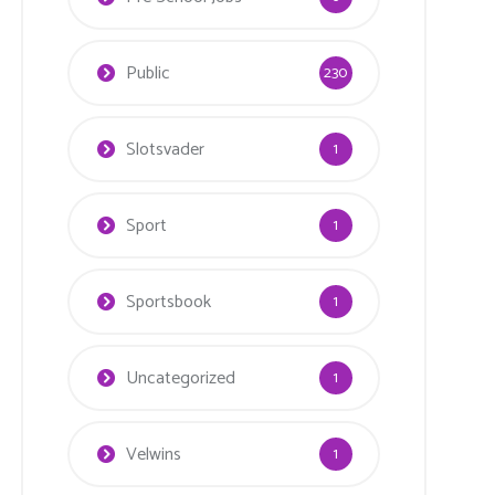
Public
230
Slotsvader
1
Sport
1
Sportsbook
1
Uncategorized
1
Velwins
1