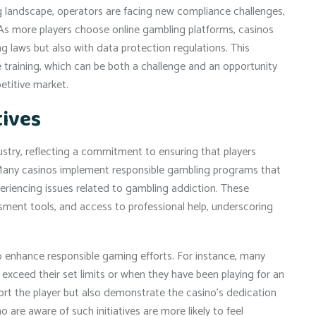
 landscape, operators are facing new compliance challenges,
. As more players choose online gambling platforms, casinos
g laws but also with data protection regulations. This
training, which can be both a challenge and an opportunity
etitive market.
tives
dustry, reflecting a commitment to ensuring that players
Many casinos implement responsible gambling programs that
eriencing issues related to gambling addiction. These
ssment tools, and access to professional help, underscoring
o enhance responsible gaming efforts. For instance, many
 exceed their set limits or when they have been playing for an
rt the player but also demonstrate the casino’s dedication
are aware of such initiatives are more likely to feel