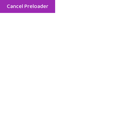
Cancel Preloader
Menu
Explore the top games you
should try at a casino
Home
public
Explore the top games you should try at a casino