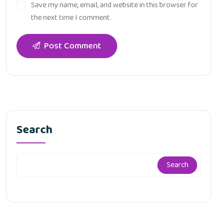
Save my name, email, and website in this browser for
the next time I comment.
Post Comment
Search
Search