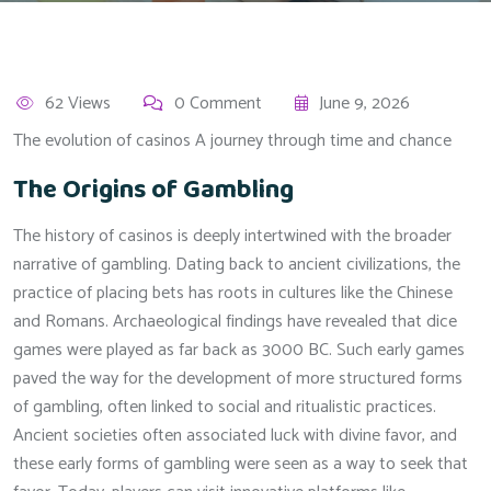
62 Views
0 Comment
June 9, 2026
The evolution of casinos A journey through time and chance
The Origins of Gambling
The history of casinos is deeply intertwined with the broader
narrative of gambling. Dating back to ancient civilizations, the
practice of placing bets has roots in cultures like the Chinese
and Romans. Archaeological findings have revealed that dice
games were played as far back as 3000 BC. Such early games
paved the way for the development of more structured forms
of gambling, often linked to social and ritualistic practices.
Ancient societies often associated luck with divine favor, and
these early forms of gambling were seen as a way to seek that