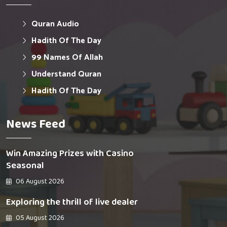
Quran Audio
Hadith Of The Day
99 Names Of Allah
Understand Quran
Hadith Of The Day
News Feed
Win Amazing Prizes with Casino
Seasonal
06 August 2026
Exploring the thrill of live dealer
05 August 2026