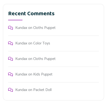
Recent Comments
Kundax
on
Cloths Puppet
Kundax
on
Color Toys
Kundax
on
Cloths Puppet
Kundax
on
Kids Puppet
Kundax
on
Packet Doll