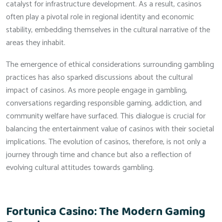
catalyst for infrastructure development. As a result, casinos
often play a pivotal role in regional identity and economic
stability, embedding themselves in the cultural narrative of the
areas they inhabit.
The emergence of ethical considerations surrounding gambling
practices has also sparked discussions about the cultural
impact of casinos. As more people engage in gambling,
conversations regarding responsible gaming, addiction, and
community welfare have surfaced. This dialogue is crucial for
balancing the entertainment value of casinos with their societal
implications. The evolution of casinos, therefore, is not only a
journey through time and chance but also a reflection of
evolving cultural attitudes towards gambling.
Fortunica Casino: The Modern Gaming