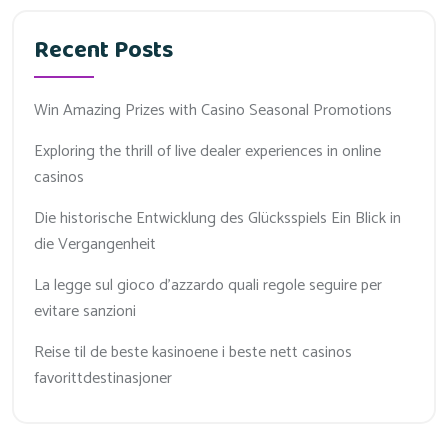
Recent Posts
Win Amazing Prizes with Casino Seasonal Promotions
Exploring the thrill of live dealer experiences in online
casinos
Die historische Entwicklung des Glücksspiels Ein Blick in
die Vergangenheit
La legge sul gioco d'azzardo quali regole seguire per
evitare sanzioni
Reise til de beste kasinoene i beste nett casinos
favorittdestinasjoner