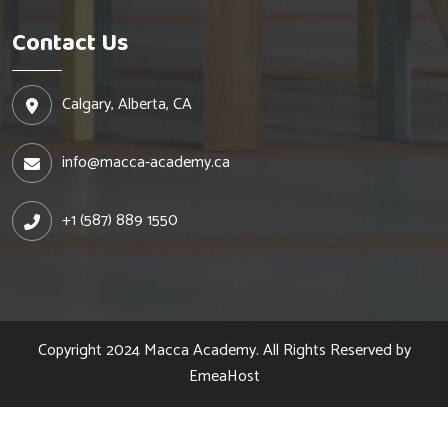
Contact Us
Calgary, Alberta, CA
info@macca-academy.ca
+1 (587) 889 1550
Copyright 2024
Macca Academy.
All Rights Reserved by
EmeaHost