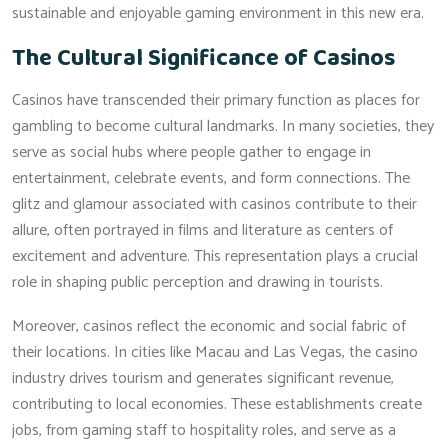
sustainable and enjoyable gaming environment in this new era.
The Cultural Significance of Casinos
Casinos have transcended their primary function as places for
gambling to become cultural landmarks. In many societies, they
serve as social hubs where people gather to engage in
entertainment, celebrate events, and form connections. The
glitz and glamour associated with casinos contribute to their
allure, often portrayed in films and literature as centers of
excitement and adventure. This representation plays a crucial
role in shaping public perception and drawing in tourists.
Moreover, casinos reflect the economic and social fabric of
their locations. In cities like Macau and Las Vegas, the casino
industry drives tourism and generates significant revenue,
contributing to local economies. These establishments create
jobs, from gaming staff to hospitality roles, and serve as a