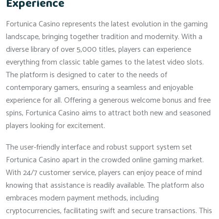
Experience
Fortunica Casino represents the latest evolution in the gaming
landscape, bringing together tradition and modernity. With a
diverse library of over 5,000 titles, players can experience
everything from classic table games to the latest video slots.
The platform is designed to cater to the needs of
contemporary gamers, ensuring a seamless and enjoyable
experience for all. Offering a generous welcome bonus and free
spins, Fortunica Casino aims to attract both new and seasoned
players looking for excitement.
The user-friendly interface and robust support system set
Fortunica Casino apart in the crowded online gaming market.
With 24/7 customer service, players can enjoy peace of mind
knowing that assistance is readily available. The platform also
embraces modern payment methods, including
cryptocurrencies, facilitating swift and secure transactions. This