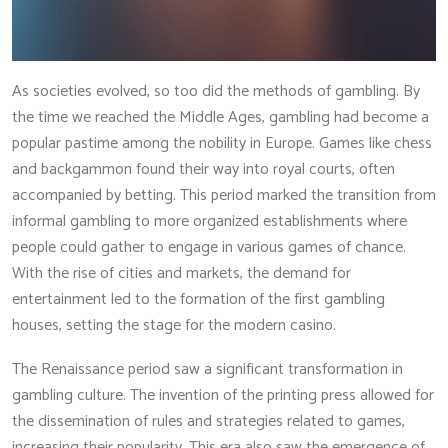
As societies evolved, so too did the methods of gambling. By
the time we reached the Middle Ages, gambling had become a
popular pastime among the nobility in Europe. Games like chess
and backgammon found their way into royal courts, often
accompanied by betting. This period marked the transition from
informal gambling to more organized establishments where
people could gather to engage in various games of chance.
With the rise of cities and markets, the demand for
entertainment led to the formation of the first gambling
houses, setting the stage for the modern casino.
The Renaissance period saw a significant transformation in
gambling culture. The invention of the printing press allowed for
the dissemination of rules and strategies related to games,
increasing their popularity. This era also saw the emergence of