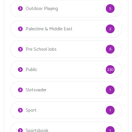
Outdoor Playing
5
Palestine & Middle East
2
Pre School Jobs
6
Public
230
Slotsvader
1
Sport
1
Sportsbook
1