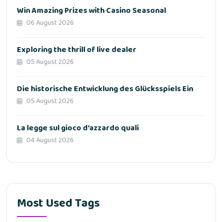
Win Amazing Prizes with Casino Seasonal
06 August 2026
Exploring the thrill of live dealer
05 August 2026
Die historische Entwicklung des Glücksspiels Ein
05 August 2026
La legge sul gioco d'azzardo quali
04 August 2026
Most Used Tags