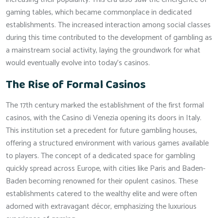
gaming tables, which became commonplace in dedicated
establishments. The increased interaction among social classes
during this time contributed to the development of gambling as
a mainstream social activity, laying the groundwork for what
would eventually evolve into today’s casinos.
The Rise of Formal Casinos
The 17th century marked the establishment of the first formal
casinos, with the Casino di Venezia opening its doors in Italy.
This institution set a precedent for future gambling houses,
offering a structured environment with various games available
to players. The concept of a dedicated space for gambling
quickly spread across Europe, with cities like Paris and Baden-
Baden becoming renowned for their opulent casinos. These
establishments catered to the wealthy elite and were often
adorned with extravagant décor, emphasizing the luxurious