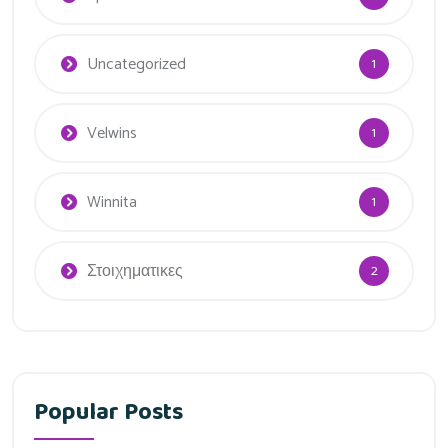
Uncategorized
1
Velwins
1
Winnita
1
Στοιχηματικες
2
Popular Posts