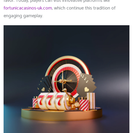
favor. Today, players can visit innovative platforms like
fortunicacasinos-uk.com
, which continue this tradition of
engaging gameplay.