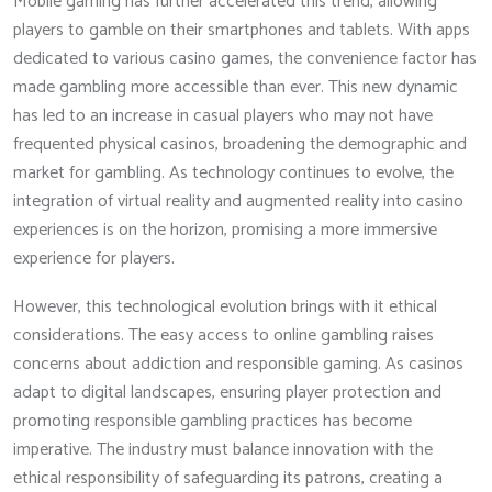
Mobile gaming has further accelerated this trend, allowing
players to gamble on their smartphones and tablets. With apps
dedicated to various casino games, the convenience factor has
made gambling more accessible than ever. This new dynamic
has led to an increase in casual players who may not have
frequented physical casinos, broadening the demographic and
market for gambling. As technology continues to evolve, the
integration of virtual reality and augmented reality into casino
experiences is on the horizon, promising a more immersive
experience for players.
However, this technological evolution brings with it ethical
considerations. The easy access to online gambling raises
concerns about addiction and responsible gaming. As casinos
adapt to digital landscapes, ensuring player protection and
promoting responsible gambling practices has become
imperative. The industry must balance innovation with the
ethical responsibility of safeguarding its patrons, creating a