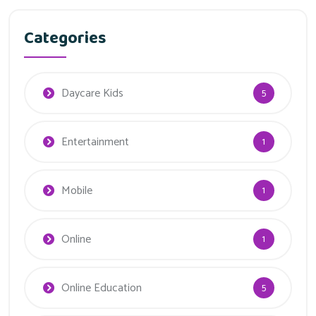
Categories
Daycare Kids
5
Entertainment
1
Mobile
1
Online
1
Online Education
5