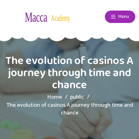
Menu
The evolution of casinos A
journey through time and
chance
Home
public
The evolution of casinos A journey through time and
chance