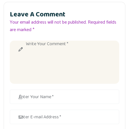
Leave A Comment
Your email address will not be published. Required fields
are marked *