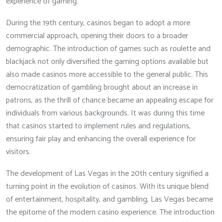
experience of gaming.
During the 19th century, casinos began to adopt a more
commercial approach, opening their doors to a broader
demographic. The introduction of games such as roulette and
blackjack not only diversified the gaming options available but
also made casinos more accessible to the general public. This
democratization of gambling brought about an increase in
patrons, as the thrill of chance became an appealing escape for
individuals from various backgrounds. It was during this time
that casinos started to implement rules and regulations,
ensuring fair play and enhancing the overall experience for
visitors.
The development of Las Vegas in the 20th century signified a
turning point in the evolution of casinos. With its unique blend
of entertainment, hospitality, and gambling, Las Vegas became
the epitome of the modern casino experience. The introduction