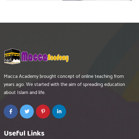
Macca Academy brought concept of online teaching from
years ago. We started with the aim of spreading education
about Islam and life.
Useful Links