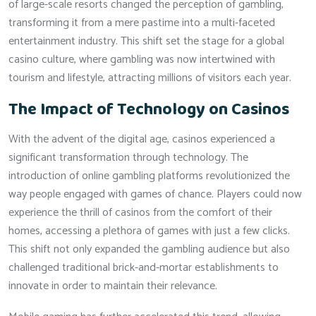
of large-scale resorts changed the perception of gambling,
transforming it from a mere pastime into a multi-faceted
entertainment industry. This shift set the stage for a global
casino culture, where gambling was now intertwined with
tourism and lifestyle, attracting millions of visitors each year.
The Impact of Technology on Casinos
With the advent of the digital age, casinos experienced a
significant transformation through technology. The
introduction of online gambling platforms revolutionized the
way people engaged with games of chance. Players could now
experience the thrill of casinos from the comfort of their
homes, accessing a plethora of games with just a few clicks.
This shift not only expanded the gambling audience but also
challenged traditional brick-and-mortar establishments to
innovate in order to maintain their relevance.