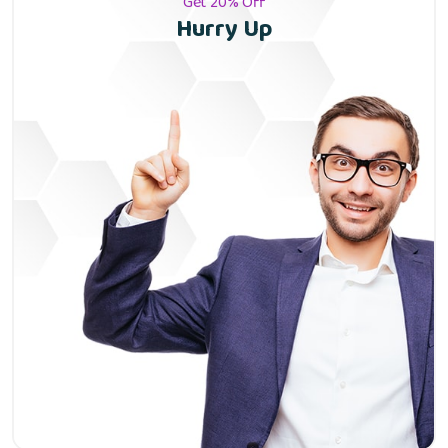
Get 20% Off
Hurry Up