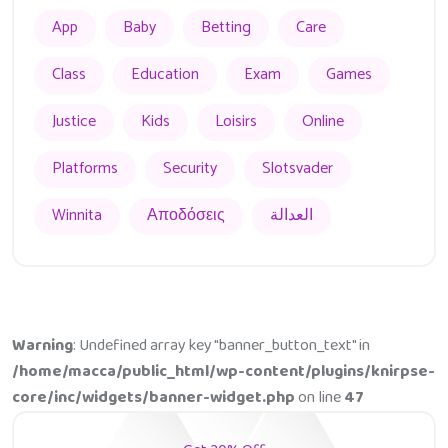
App
Baby
Betting
Care
Class
Education
Exam
Games
Justice
Kids
Loisirs
Online
Platforms
Security
Slotsvader
Winnita
Αποδόσεις
العدالة
Warning
: Undefined array key "banner_button_text" in
/home/macca/public_html/wp-content/plugins/knirpse-
core/inc/widgets/banner-widget.php
on line
47