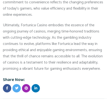
commitment to convenience reflects the changing preferences
of today’s gamers, who value efficiency and flexibility in their
online experiences.
Ultimately, Fortunica Casino embodies the essence of the
ongoing journey of casinos, merging time-honored traditions
with cutting-edge technology. As the gambling industry
continues to evolve, platforms like Fortunica lead the way in
providing ethical and enjoyable gaming environments, ensuring
that the thrill of chance remains accessible to all. The evolution
of casinos is a testament to their resilience and adaptability,
promising a vibrant future for gaming enthusiasts everywhere.
Share Now: