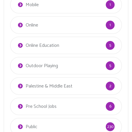
Mobile
1
Online
1
Online Education
5
Outdoor Playing
5
Palestine & Middle East
2
Pre School Jobs
6
Public
230