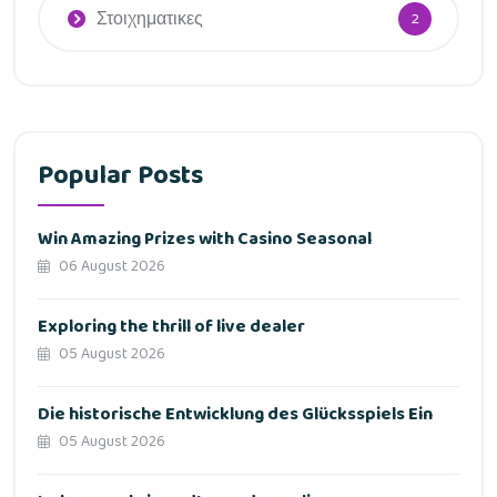
Στοιχηματικες
2
Popular Posts
Win Amazing Prizes with Casino Seasonal
06 August 2026
Exploring the thrill of live dealer
05 August 2026
Die historische Entwicklung des Glücksspiels Ein
05 August 2026