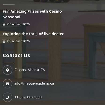
Win Amazing Prizes with Casino
Seasonal
06 August 2026
Exploring the thrill of live dealer
05 August 2026
Contact Us
Calgary, Alberta, CA
info@macca-academy.ca
+1 (587) 889 1550