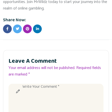
opportunities. Join MrWildz today to start your journey into the
realm of online gambling.
Share Now:
Leave A Comment
Your email address will not be published. Required fields
are marked *