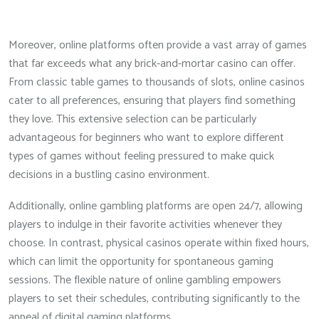
Moreover, online platforms often provide a vast array of games
that far exceeds what any brick-and-mortar casino can offer.
From classic table games to thousands of slots, online casinos
cater to all preferences, ensuring that players find something
they love. This extensive selection can be particularly
advantageous for beginners who want to explore different
types of games without feeling pressured to make quick
decisions in a bustling casino environment.
Additionally, online gambling platforms are open 24/7, allowing
players to indulge in their favorite activities whenever they
choose. In contrast, physical casinos operate within fixed hours,
which can limit the opportunity for spontaneous gaming
sessions. The flexible nature of online gambling empowers
players to set their schedules, contributing significantly to the
appeal of digital gaming platforms.