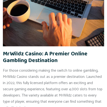
MrWildz Casino: A Premier Online
Gambling Destination
For those considering making the switch to online gambling,
MrWildz Casino stands out as a premier destination. Launched
in 2022, this fully licensed platform offers an exciting and
secure gaming experience, featuring over 4,000 slots from top
developers. The variety available at MrWildz caters to every
type of player, ensuring that everyone can find something that