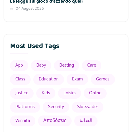
La legge sul gioco d'azzardo quali
04 August 2026
Most Used Tags
App
Baby
Betting
Care
Class
Education
Exam
Games
Justice
Kids
Loisirs
Online
Platforms
Security
Slotsvader
Winnita
Αποδόσεις
العدالة