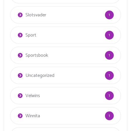
Slotsvader
1
Sport
1
Sportsbook
1
Uncategorized
1
Velwins
1
Winnita
1