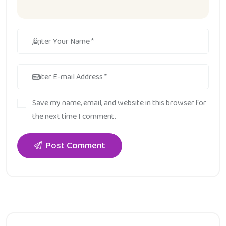
Save my name, email, and website in this browser for
the next time I comment.
Post Comment