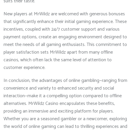
suits their taste.
New players at MrWildz are welcomed with generous bonuses
that significantly enhance their initial gaming experience. These
incentives, coupled with 24/7 customer support and various
payment options, create an engaging environment designed to
meet the needs of all gaming enthusiasts. This commitment to
player satisfaction sets MrWildz apart from many offline
casinos, which often lack the same level of attention to
customer experience.
In conclusion, the advantages of online gambling—ranging from
convenience and variety to enhanced security and social
interaction—make it a compelling option compared to offline
alternatives. MrWildz Casino encapsulates these benefits,
providing an immersive and exciting platform for players.
Whether you are a seasoned gambler or a newcomer, exploring
the world of online gaming can lead to thrilling experiences and