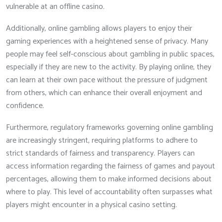
vulnerable at an offline casino.
Additionally, online gambling allows players to enjoy their
gaming experiences with a heightened sense of privacy. Many
people may feel self-conscious about gambling in public spaces,
especially if they are new to the activity. By playing online, they
can learn at their own pace without the pressure of judgment
from others, which can enhance their overall enjoyment and
confidence.
Furthermore, regulatory frameworks governing online gambling
are increasingly stringent, requiring platforms to adhere to
strict standards of fairness and transparency. Players can
access information regarding the fairness of games and payout
percentages, allowing them to make informed decisions about
where to play. This level of accountability often surpasses what
players might encounter in a physical casino setting.