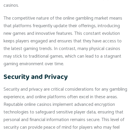
casinos.
The competitive nature of the online gambling market means
that platforms frequently update their offerings, introducing
new games and innovative features. This constant evolution
keeps players engaged and ensures that they have access to
the latest gaming trends. In contrast, many physical casinos
may stick to traditional games, which can lead to a stagnant
gaming environment over time.
Security and Privacy
Security and privacy are critical considerations for any gambling
experience, and online platforms often excel in these areas.
Reputable online casinos implement advanced encryption
technologies to safeguard sensitive player data, ensuring that
personal and financial information remains secure. This level of
security can provide peace of mind for players who may feel