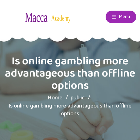
Menu
Is online gambling more
advantageous than offline
options
Home
public
Is online gambling more advantageous than offline
options