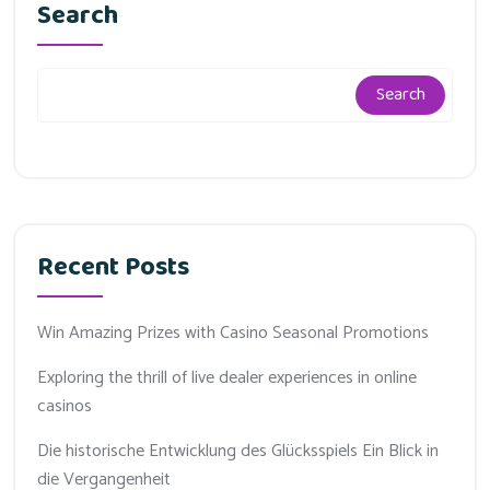
Search
Search
Recent Posts
Win Amazing Prizes with Casino Seasonal Promotions
Exploring the thrill of live dealer experiences in online
casinos
Die historische Entwicklung des Glücksspiels Ein Blick in
die Vergangenheit