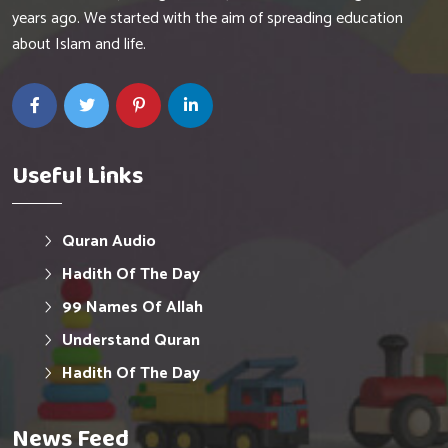
years ago. We started with the aim of spreading education
about Islam and life.
Useful Links
Quran Audio
Hadith Of The Day
99 Names Of Allah
Understand Quran
Hadith Of The Day
News Feed