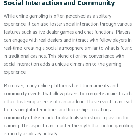
Social Interaction and Community
While online gambling is often perceived as a solitary
experience, it can also foster social interaction through various
features such as live dealer games and chat functions. Players
can engage with real dealers and interact with fellow players in
real-time, creating a social atmosphere similar to what is found
in traditional casinos. This blend of online convenience with
social interaction adds a unique dimension to the gaming
experience.
Moreover, many online platforms host tournaments and
community events that allow players to compete against each
other, fostering a sense of camaraderie. These events can lead
to meaningful interactions and friendships, creating a
community of like-minded individuals who share a passion for
gaming. This aspect can counter the myth that online gambling
is merely a solitary activity.