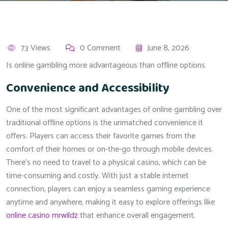
73 Views
0 Comment
June 8, 2026
Is online gambling more advantageous than offline options
Convenience and Accessibility
One of the most significant advantages of online gambling over
traditional offline options is the unmatched convenience it
offers. Players can access their favorite games from the
comfort of their homes or on-the-go through mobile devices.
There’s no need to travel to a physical casino, which can be
time-consuming and costly. With just a stable internet
connection, players can enjoy a seamless gaming experience
anytime and anywhere, making it easy to explore offerings like
online casino mrwildz
that enhance overall engagement.