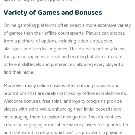
Variety of Games and Bonuses
Online gambling platforms often boast a more extensive variety
of games than their offline counterparts. Players can choose
from a plethora of options, including video slots, poker,
blackjack, and live dealer games. This diversity not only keeps
the gaming experience fresh and exciting but also caters to
different skill levels and preferences, allowing every player to
find their niche.
Moreover, many online casinos offer enticing bonuses and
promotions that are rarely matched by offline establishments.
Welcome bonuses, free spins, and loyalty programs provide
players with extra value, enhancing their initial deposits and
encouraging them to explore new games. These incentives
create an engaging atmosphere where players feel appreciated
and motivated to return, which isn’t as prevalent in physical