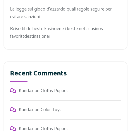
La legge sul gioco d'azzardo quali regole seguire per
evitare sanzioni
Reise til de beste kasinoene i beste nett casinos
favorittdestinasjoner
Recent Comments
Kundax
on
Cloths Puppet
Kundax
on
Color Toys
Kundax
on
Cloths Puppet