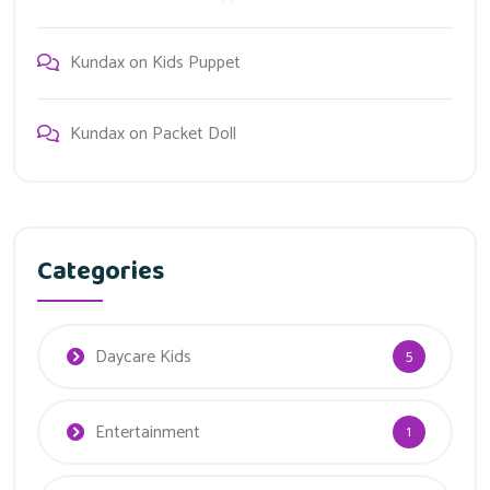
Kundax
on
Kids Puppet
Kundax
on
Packet Doll
Categories
Daycare Kids
5
Entertainment
1