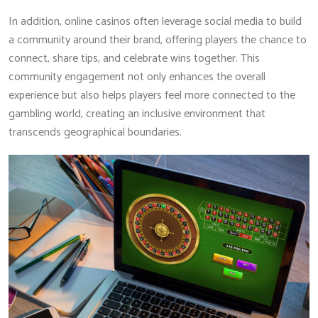
In addition, online casinos often leverage social media to build
a community around their brand, offering players the chance to
connect, share tips, and celebrate wins together. This
community engagement not only enhances the overall
experience but also helps players feel more connected to the
gambling world, creating an inclusive environment that
transcends geographical boundaries.