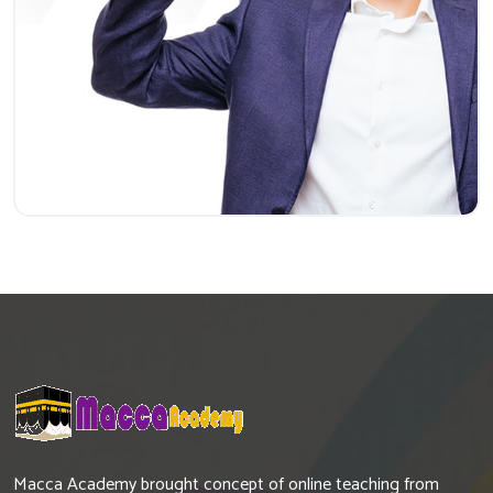
Macca Academy brought concept of online teaching from