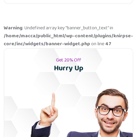
Warning
: Undefined array key "banner_button_text" in
/home/macca/public_html/wp-content/plugins/knirpse-
core/inc/widgets/banner-widget.php
on line
47
Get 20% Off
Hurry Up