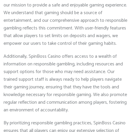
our mission to provide a safe and enjoyable gaming experience.
We understand that gaming should be a source of
entertainment, and our comprehensive approach to responsible
gambling reflects this commitment. With user-friendly features
that allow players to set limits on deposits and wagers, we
empower our users to take control of their gaming habits.
Additionally, SpinBoss Casino offers access to a wealth of
information on responsible gambling, including resources and
support options for those who may need assistance. Our
trained support staff is always ready to help players navigate
their gaming journey, ensuring that they have the tools and
knowledge necessary for responsible gaming. We also promote
regular reflection and communication among players, fostering
an environment of accountability.
By prioritizing responsible gambling practices, SpinBoss Casino
ensures that all players can enjoy our extensive selection of