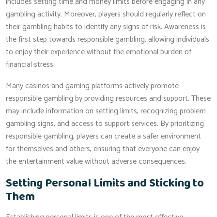
includes setting time and money limits before engaging in any
gambling activity. Moreover, players should regularly reflect on
their gambling habits to identify any signs of risk. Awareness is
the first step towards responsible gambling, allowing individuals
to enjoy their experience without the emotional burden of
financial stress.
Many casinos and gaming platforms actively promote
responsible gambling by providing resources and support. These
may include information on setting limits, recognizing problem
gambling signs, and access to support services. By prioritizing
responsible gambling, players can create a safer environment
for themselves and others, ensuring that everyone can enjoy
the entertainment value without adverse consequences.
Setting Personal Limits and Sticking to
Them