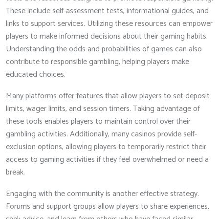
These include self-assessment tests, informational guides, and
links to support services. Utilizing these resources can empower
players to make informed decisions about their gaming habits.
Understanding the odds and probabilities of games can also
contribute to responsible gambling, helping players make
educated choices.
Many platforms offer features that allow players to set deposit
limits, wager limits, and session timers. Taking advantage of
these tools enables players to maintain control over their
gambling activities. Additionally, many casinos provide self-
exclusion options, allowing players to temporarily restrict their
access to gaming activities if they feel overwhelmed or need a
break.
Engaging with the community is another effective strategy.
Forums and support groups allow players to share experiences,