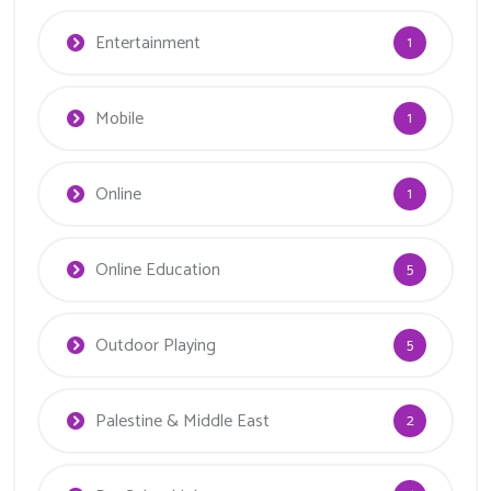
Entertainment
1
Mobile
1
Online
1
Online Education
5
Outdoor Playing
5
Palestine & Middle East
2