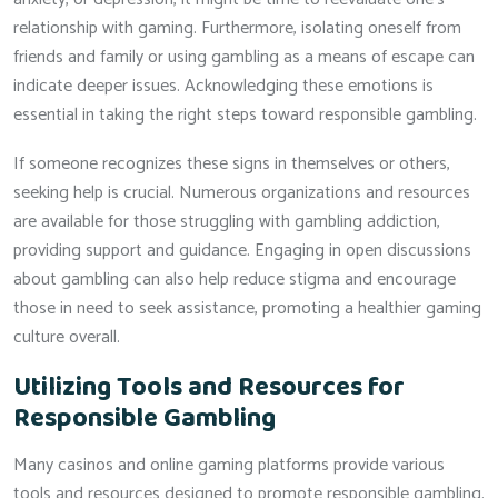
relationship with gaming. Furthermore, isolating oneself from
friends and family or using gambling as a means of escape can
indicate deeper issues. Acknowledging these emotions is
essential in taking the right steps toward responsible gambling.
If someone recognizes these signs in themselves or others,
seeking help is crucial. Numerous organizations and resources
are available for those struggling with gambling addiction,
providing support and guidance. Engaging in open discussions
about gambling can also help reduce stigma and encourage
those in need to seek assistance, promoting a healthier gaming
culture overall.
Utilizing Tools and Resources for
Responsible Gambling
Many casinos and online gaming platforms provide various
tools and resources designed to promote responsible gambling.