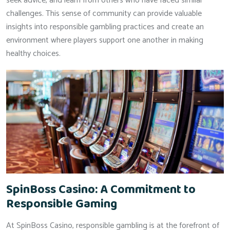
seek advice, and learn from others who have faced similar
challenges. This sense of community can provide valuable
insights into responsible gambling practices and create an
environment where players support one another in making
healthy choices.
SpinBoss Casino: A Commitment to
Responsible Gaming
At SpinBoss Casino, responsible gambling is at the forefront of