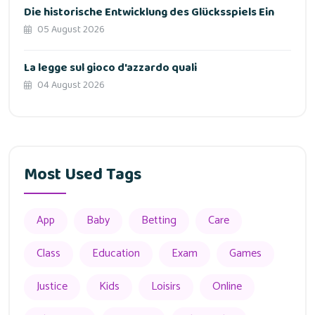
Die historische Entwicklung des Glücksspiels Ein
05 August 2026
La legge sul gioco d'azzardo quali
04 August 2026
Most Used Tags
App
Baby
Betting
Care
Class
Education
Exam
Games
Justice
Kids
Loisirs
Online