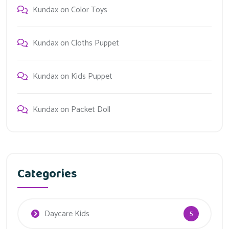
Kundax
on
Color Toys
Kundax
on
Cloths Puppet
Kundax
on
Kids Puppet
Kundax
on
Packet Doll
Categories
Daycare Kids
5