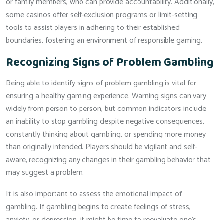
or family members, who can provide accountability. Additionally,
some casinos offer self-exclusion programs or limit-setting
tools to assist players in adhering to their established
boundaries, fostering an environment of responsible gaming.
Recognizing Signs of Problem Gambling
Being able to identify signs of problem gambling is vital for
ensuring a healthy gaming experience. Warning signs can vary
widely from person to person, but common indicators include
an inability to stop gambling despite negative consequences,
constantly thinking about gambling, or spending more money
than originally intended. Players should be vigilant and self-
aware, recognizing any changes in their gambling behavior that
may suggest a problem.
It is also important to assess the emotional impact of
gambling. If gambling begins to create feelings of stress,
anxiety, or depression, it might be time to reevaluate one’s