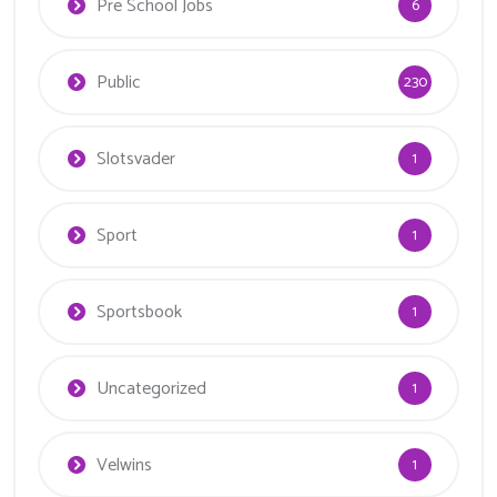
Pre School Jobs
6
Public
230
Slotsvader
1
Sport
1
Sportsbook
1
Uncategorized
1
Velwins
1