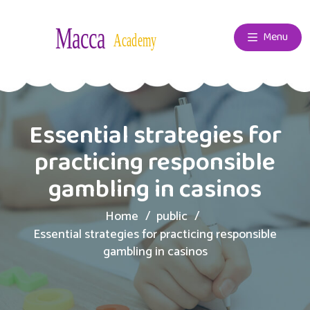
Menu
Essential strategies for
practicing responsible
gambling in casinos
Home
public
Essential strategies for practicing responsible
gambling in casinos