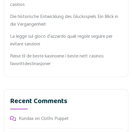
casinos
Die historische Entwicklung des Glücksspiels Ein Blick in
die Vergangenheit
La legge sul gioco d'azzardo quali regole seguire per
evitare sanzioni
Reise til de beste kasinoene i beste nett casinos
favorittdestinasjoner
Recent Comments
Kundax
on
Cloths Puppet