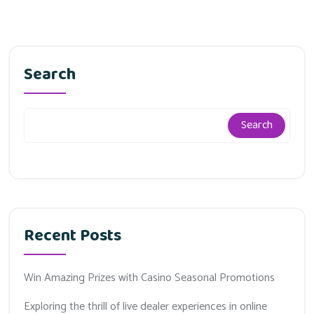
Search
Search
Recent Posts
Win Amazing Prizes with Casino Seasonal Promotions
Exploring the thrill of live dealer experiences in online