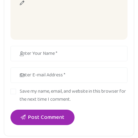
Save my name, email, and website in this browser for
the next time I comment.
Post Comment