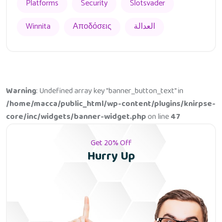
Platforms
Security
Slotsvader
Winnita
Αποδόσεις
العدالة
Warning
: Undefined array key "banner_button_text" in
/home/macca/public_html/wp-content/plugins/knirpse-
core/inc/widgets/banner-widget.php
on line
47
Get 20% Off
Hurry Up