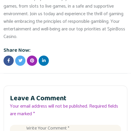
games, from slots to live games, in a safe and supportive
environment. Join us today and experience the thrill of gaming
while embracing the principles of responsible gambling. Your
entertainment and well-being are our top priorities at SpinBoss
Casino.
Share Now:
Leave A Comment
Your email address will not be published. Required fields
are marked *