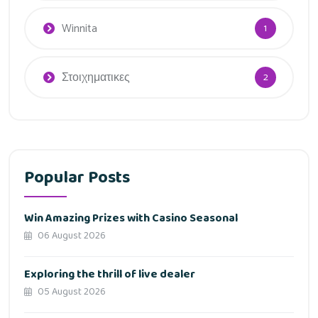
Winnita
1
Στοιχηματικες
2
Popular Posts
Win Amazing Prizes with Casino Seasonal
06 August 2026
Exploring the thrill of live dealer
05 August 2026