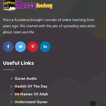
Macca Academy brought concept of online teaching from
years ago. We started with the aim of spreading education
about Islam and life.
Useful Links
Quran Audio
Hadith Of The Day
99 Names Of Allah
Understand Quran