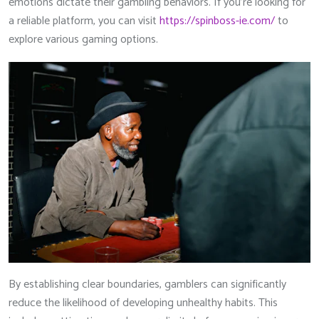
emotions dictate their gambling behaviors. If you’re looking for
a reliable platform, you can visit
https://spinboss-ie.com/
to
explore various gaming options.
By establishing clear boundaries, gamblers can significantly
reduce the likelihood of developing unhealthy habits. This