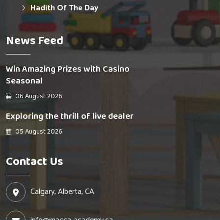
Hadith Of The Day
News Feed
Win Amazing Prizes with Casino
Seasonal
06 August 2026
Exploring the thrill of live dealer
05 August 2026
Contact Us
Calgary, Alberta, CA