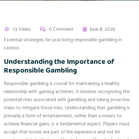
73 Views
0 Comment
June 8, 2026
Essential strategies for practicing responsible gambling in
casinos
Understanding the Importance of
Responsible Gambling
Responsible gambling is crucial for maintaining a healthy
relationship with gaming activities. It involves recognizing the
potential risks associated with gambling and taking proactive
steps to mitigate those risks. Understanding that gambling is
primarily a form of entertainment, rather than a means to
achieve financial gains, is a fundamental aspect. Players must
accept that losses are part of the experience and not let