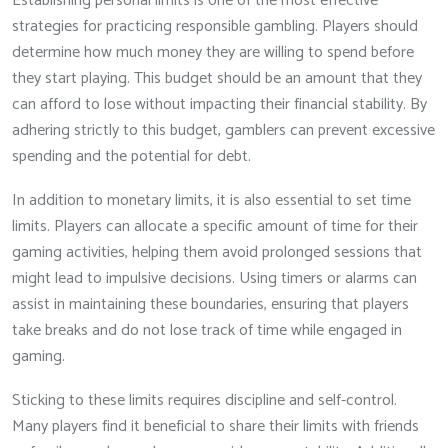
Establishing personal limits is one of the most effective
strategies for practicing responsible gambling. Players should
determine how much money they are willing to spend before
they start playing. This budget should be an amount that they
can afford to lose without impacting their financial stability. By
adhering strictly to this budget, gamblers can prevent excessive
spending and the potential for debt.
In addition to monetary limits, it is also essential to set time
limits. Players can allocate a specific amount of time for their
gaming activities, helping them avoid prolonged sessions that
might lead to impulsive decisions. Using timers or alarms can
assist in maintaining these boundaries, ensuring that players
take breaks and do not lose track of time while engaged in
gaming.
Sticking to these limits requires discipline and self-control.
Many players find it beneficial to share their limits with friends