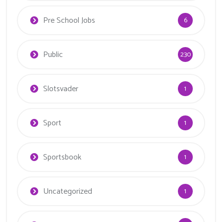
Pre School Jobs
6
Public
230
Slotsvader
1
Sport
1
Sportsbook
1
Uncategorized
1