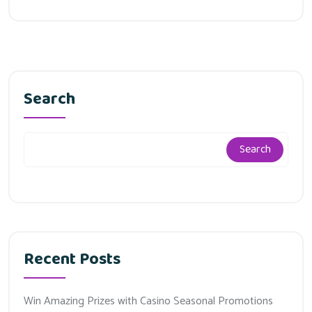
Search
Search
Recent Posts
Win Amazing Prizes with Casino Seasonal Promotions