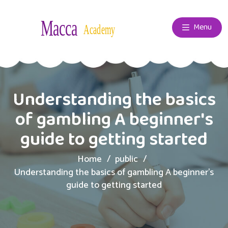
Menu
Understanding the basics
of gambling A beginner's
guide to getting started
Home
public
Understanding the basics of gambling A beginner's
guide to getting started