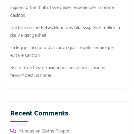
Exploring the thrill of live dealer experiences in online
casinos
Die historische Entwicklung des Glücksspiels Ein Blick in
die Vergangenheit
La legge sul gioco d'azzardo quali regole seguire per
evitare sanzioni
Reise til de beste kasinoene i beste nett casinos
favorittdestinasjoner
Recent Comments
Kundax
on
Cloths Puppet