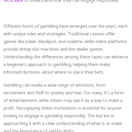
RichClub9
to understand how they can engage responsibly.
Different forms of gambling have emerged over the years, each
with unique rules and strategies. Traditional casinos offer
games like poker, blackjack, and roulette, while online platforms
provide virtual slot machines and live dealer games.
Understanding the differences among these types can enhance
a beginner’s approach to gambling, helping them make
informed decisions about where to place their bets.
Gambling can evoke a wide range of emotions, from
excitement and thrill to anxiety and fear. For many, it’s a form
of entertainment, while others may see it as a way to make a
profit. Recognizing these motivations is essential for anyone
looking to engage in gambling responsibly. The key lies in
approaching it with a clear understanding of what is at stake
and the importance of setting limits.