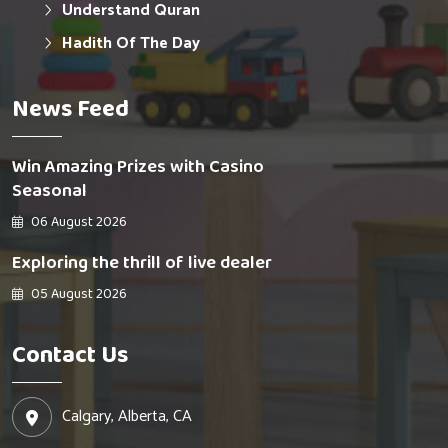
Understand Quran
Hadith Of The Day
News Feed
Win Amazing Prizes with Casino
Seasonal
06 August 2026
Exploring the thrill of live dealer
05 August 2026
Contact Us
Calgary, Alberta, CA