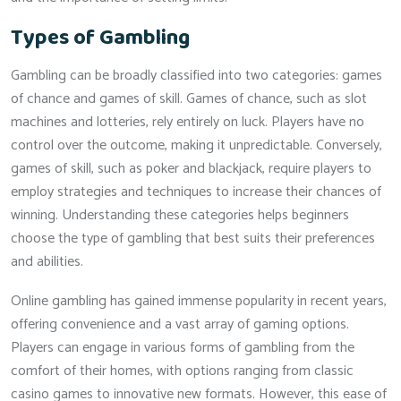
Types of Gambling
Gambling can be broadly classified into two categories: games
of chance and games of skill. Games of chance, such as slot
machines and lotteries, rely entirely on luck. Players have no
control over the outcome, making it unpredictable. Conversely,
games of skill, such as poker and blackjack, require players to
employ strategies and techniques to increase their chances of
winning. Understanding these categories helps beginners
choose the type of gambling that best suits their preferences
and abilities.
Online gambling has gained immense popularity in recent years,
offering convenience and a vast array of gaming options.
Players can engage in various forms of gambling from the
comfort of their homes, with options ranging from classic
casino games to innovative new formats. However, this ease of