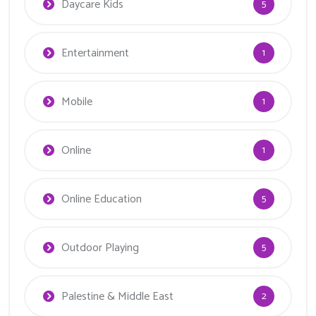
Daycare Kids
5
Entertainment
1
Mobile
1
Online
1
Online Education
5
Outdoor Playing
5
Palestine & Middle East
2