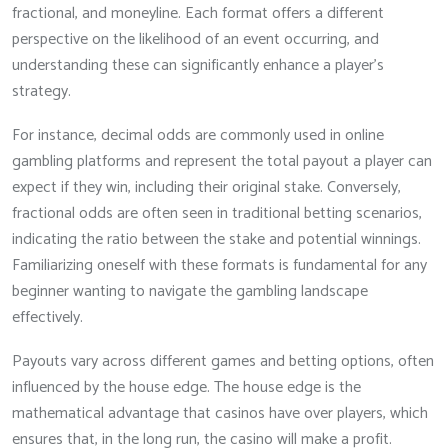
fractional, and moneyline. Each format offers a different
perspective on the likelihood of an event occurring, and
understanding these can significantly enhance a player’s
strategy.
For instance, decimal odds are commonly used in online
gambling platforms and represent the total payout a player can
expect if they win, including their original stake. Conversely,
fractional odds are often seen in traditional betting scenarios,
indicating the ratio between the stake and potential winnings.
Familiarizing oneself with these formats is fundamental for any
beginner wanting to navigate the gambling landscape
effectively.
Payouts vary across different games and betting options, often
influenced by the house edge. The house edge is the
mathematical advantage that casinos have over players, which
ensures that, in the long run, the casino will make a profit.