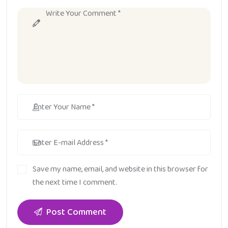
Save my name, email, and website in this browser for
the next time I comment.
Post Comment