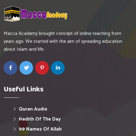
Macca Academy brought concept of online teaching from
years ago. We started with the aim of spreading education
about Islam and life.
Useful Links
Quran Audio
Hadith Of The Day
99 Names Of Allah