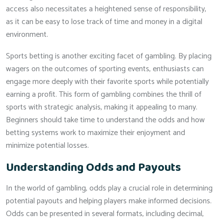
access also necessitates a heightened sense of responsibility,
as it can be easy to lose track of time and money in a digital
environment.
Sports betting is another exciting facet of gambling. By placing
wagers on the outcomes of sporting events, enthusiasts can
engage more deeply with their favorite sports while potentially
earning a profit. This form of gambling combines the thrill of
sports with strategic analysis, making it appealing to many.
Beginners should take time to understand the odds and how
betting systems work to maximize their enjoyment and
minimize potential losses.
Understanding Odds and Payouts
In the world of gambling, odds play a crucial role in determining
potential payouts and helping players make informed decisions.
Odds can be presented in several formats, including decimal,