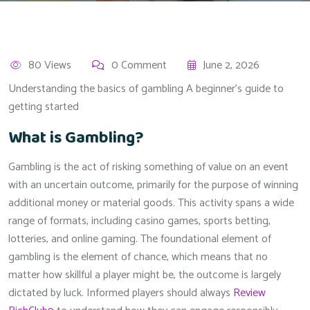
80 Views
0 Comment
June 2, 2026
Understanding the basics of gambling A beginner's guide to
getting started
What is Gambling?
Gambling is the act of risking something of value on an event
with an uncertain outcome, primarily for the purpose of winning
additional money or material goods. This activity spans a wide
range of formats, including casino games, sports betting,
lotteries, and online gaming. The foundational element of
gambling is the element of chance, which means that no
matter how skillful a player might be, the outcome is largely
dictated by luck. Informed players should always
Review