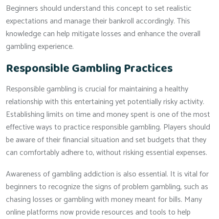
Beginners should understand this concept to set realistic
expectations and manage their bankroll accordingly. This
knowledge can help mitigate losses and enhance the overall
gambling experience.
Responsible Gambling Practices
Responsible gambling is crucial for maintaining a healthy
relationship with this entertaining yet potentially risky activity.
Establishing limits on time and money spent is one of the most
effective ways to practice responsible gambling. Players should
be aware of their financial situation and set budgets that they
can comfortably adhere to, without risking essential expenses.
Awareness of gambling addiction is also essential. It is vital for
beginners to recognize the signs of problem gambling, such as
chasing losses or gambling with money meant for bills. Many
online platforms now provide resources and tools to help