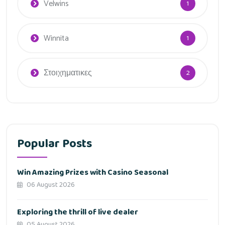
Velwins
1
Winnita
1
Στοιχηματικες
2
Popular Posts
Win Amazing Prizes with Casino Seasonal
06 August 2026
Exploring the thrill of live dealer
05 August 2026