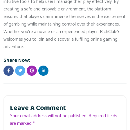
intuitive tools to help users manage their play effectively. By
creating a safe and enjoyable environment, the platform
ensures that players can immerse themselves in the excitement
of gambling while maintaining control over their experiences.
Whether you’re a novice or an experienced player, RichClub9
welcomes you to join and discover a fulfilling online gaming
adventure.
Share Now:
Leave A Comment
Your email address will not be published. Required fields
are marked *