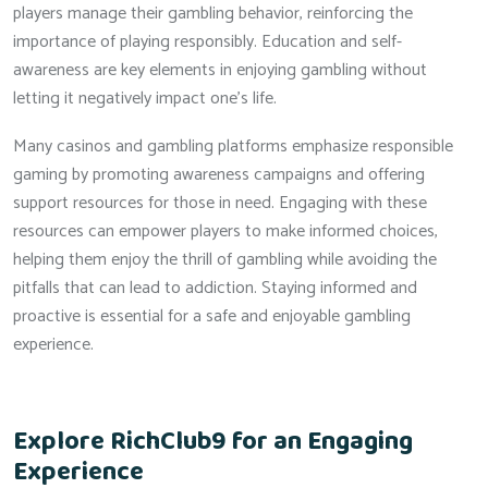
players manage their gambling behavior, reinforcing the
importance of playing responsibly. Education and self-
awareness are key elements in enjoying gambling without
letting it negatively impact one’s life.
Many casinos and gambling platforms emphasize responsible
gaming by promoting awareness campaigns and offering
support resources for those in need. Engaging with these
resources can empower players to make informed choices,
helping them enjoy the thrill of gambling while avoiding the
pitfalls that can lead to addiction. Staying informed and
proactive is essential for a safe and enjoyable gambling
experience.
Explore RichClub9 for an Engaging
Experience