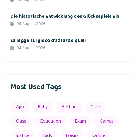
Die historische Entwicklung des Glücksspiels Ein
05 August 2026
La legge sul gioco d'azzardo quali
04 August 2026
Most Used Tags
App
Baby
Betting
Care
Class
Education
Exam
Games
Justice
Kids
Loisirs
Online