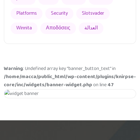
Platforms
Security
Slotsvader
Winnita
Αποδόσεις
العدالة
Warning
: Undefined array key "banner_button_text" in
/home/macca/public_html/wp-content/plugins/knirpse-
core/inc/widgets/banner-widget.php
on line
47
Get 20% Off
Hurry Up