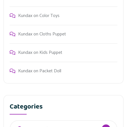
Kundax
on
Color Toys
Kundax
on
Cloths Puppet
Kundax
on
Kids Puppet
Kundax
on
Packet Doll
Categories