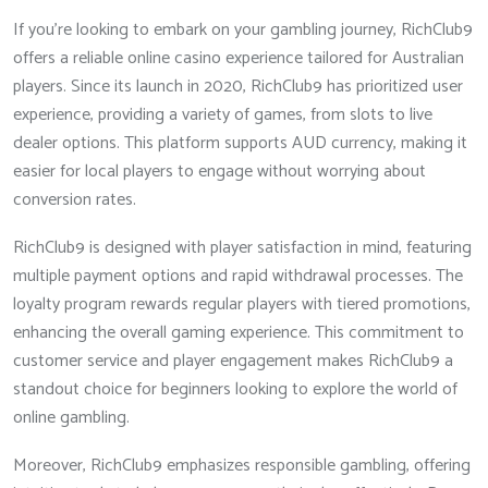
If you’re looking to embark on your gambling journey, RichClub9
offers a reliable online casino experience tailored for Australian
players. Since its launch in 2020, RichClub9 has prioritized user
experience, providing a variety of games, from slots to live
dealer options. This platform supports AUD currency, making it
easier for local players to engage without worrying about
conversion rates.
RichClub9 is designed with player satisfaction in mind, featuring
multiple payment options and rapid withdrawal processes. The
loyalty program rewards regular players with tiered promotions,
enhancing the overall gaming experience. This commitment to
customer service and player engagement makes RichClub9 a
standout choice for beginners looking to explore the world of
online gambling.
Moreover, RichClub9 emphasizes responsible gambling, offering