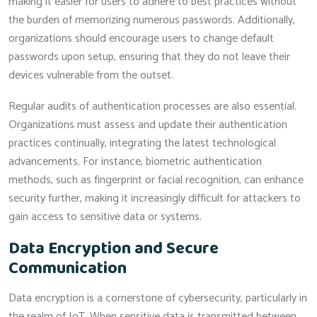
making it easier for users to adhere to best practices without
the burden of memorizing numerous passwords. Additionally,
organizations should encourage users to change default
passwords upon setup, ensuring that they do not leave their
devices vulnerable from the outset.
Regular audits of authentication processes are also essential.
Organizations must assess and update their authentication
practices continually, integrating the latest technological
advancements. For instance, biometric authentication
methods, such as fingerprint or facial recognition, can enhance
security further, making it increasingly difficult for attackers to
gain access to sensitive data or systems.
Data Encryption and Secure
Communication
Data encryption is a cornerstone of cybersecurity, particularly in
the realm of IoT. When sensitive data is transmitted between