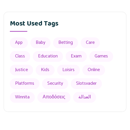
Most Used Tags
App
Baby
Betting
Care
Class
Education
Exam
Games
Justice
Kids
Loisirs
Online
Platforms
Security
Slotsvader
Winnita
Αποδόσεις
العدالة