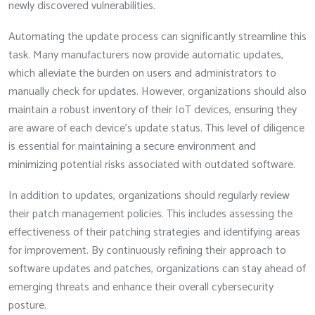
newly discovered vulnerabilities.
Automating the update process can significantly streamline this
task. Many manufacturers now provide automatic updates,
which alleviate the burden on users and administrators to
manually check for updates. However, organizations should also
maintain a robust inventory of their IoT devices, ensuring they
are aware of each device’s update status. This level of diligence
is essential for maintaining a secure environment and
minimizing potential risks associated with outdated software.
In addition to updates, organizations should regularly review
their patch management policies. This includes assessing the
effectiveness of their patching strategies and identifying areas
for improvement. By continuously refining their approach to
software updates and patches, organizations can stay ahead of
emerging threats and enhance their overall cybersecurity
posture.