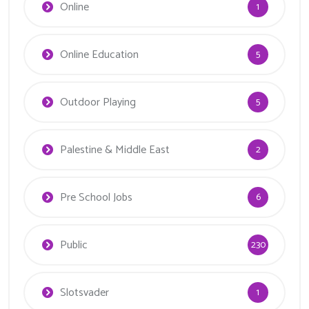
Online
1
Online Education
5
Outdoor Playing
5
Palestine & Middle East
2
Pre School Jobs
6
Public
230
Slotsvader
1