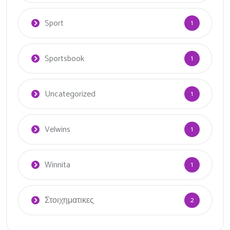
Sport
1
Sportsbook
1
Uncategorized
1
Velwins
1
Winnita
1
Στοιχηματικες
2