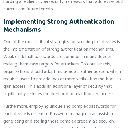
building a resilient cybersecurity framework that addresses both
current and future threats.
Implementing Strong Authentication
Mechanisms
One of the most critical strategies for securing IoT devices is
the implementation of strong authentication mechanisms.
Weak or default passwords are common in many devices,
making them easy targets for attackers. To counter this,
organizations should adopt multi-factor authentication, which
requires users to provide two or more verification methods to
gain access. This adds an additional layer of security that
significantly reduces the likelihood of unauthorized access.
Furthermore, employing unique and complex passwords for
each device is essential. Password managers can assist in
generating and storing these complex credentials securely,