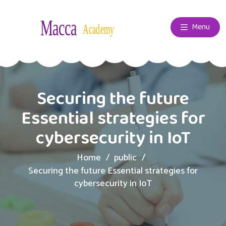
Menu
Securing the future
Essential strategies for
cybersecurity in IoT
Home
public
Securing the future Essential strategies for
cybersecurity in IoT