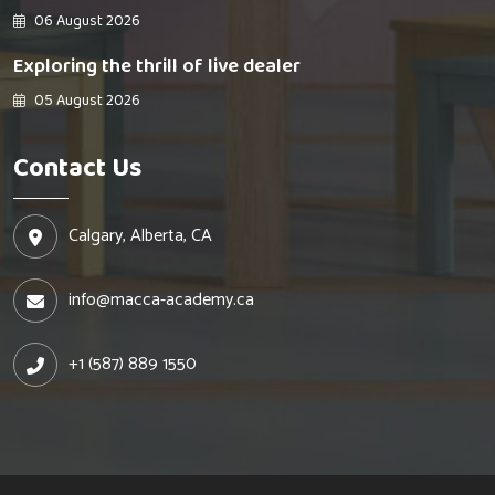
06 August 2026
Exploring the thrill of live dealer
05 August 2026
Contact Us
Calgary, Alberta, CA
info@macca-academy.ca
+1 (587) 889 1550