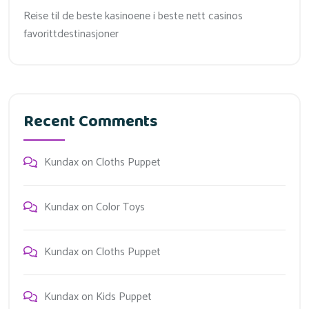
Reise til de beste kasinoene i beste nett casinos
favorittdestinasjoner
Recent Comments
Kundax
on
Cloths Puppet
Kundax
on
Color Toys
Kundax
on
Cloths Puppet
Kundax
on
Kids Puppet