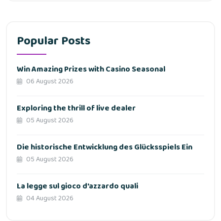
Popular Posts
Win Amazing Prizes with Casino Seasonal
06 August 2026
Exploring the thrill of live dealer
05 August 2026
Die historische Entwicklung des Glücksspiels Ein
05 August 2026
La legge sul gioco d'azzardo quali
04 August 2026