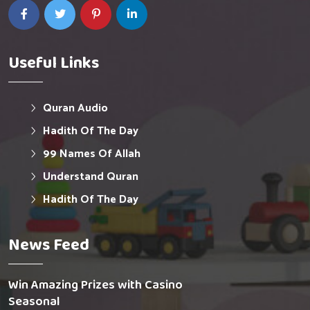
Useful Links
Quran Audio
Hadith Of The Day
99 Names Of Allah
Understand Quran
Hadith Of The Day
News Feed
Win Amazing Prizes with Casino
Seasonal