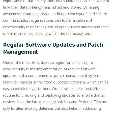
importance of data encryption. Many individuals are unaware of
how their data is being transmitted and stored. By raising
awareness about best practices in data encryption and secure
communication, organizations can foster a culture of
cybersecurity mindfulness, ensuring that users understand their
role in maintaining security within the IoT ecosystem.
Regular Software Updates and Patch
Management
One of the most effective strategies for enhancing IoT
cybersecurity is the implementation of regular software
updates and a comprehensive patch management system.
Many IoT devices suffer from outdated software, which can be
easily exploited by attackers. Organizations must establish a
routine for checking and deploying updates to ensure that all
devices have the latest security patches and features. This not
only fortifies existing defenses but also helps in addressing