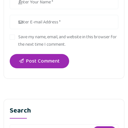
Save my name, email, and website in this browser for
the next time I comment.
Post Comment
Search