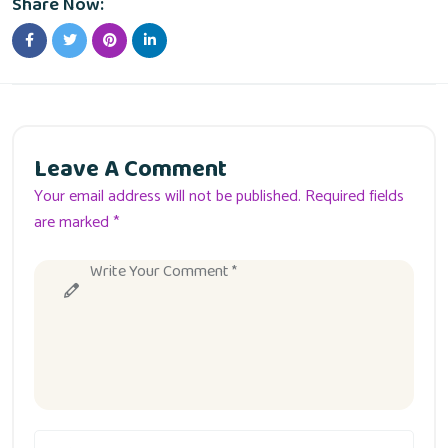
Share Now:
Leave A Comment
Your email address will not be published. Required fields
are marked *