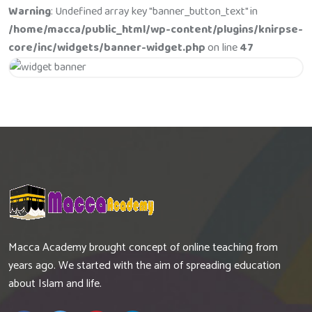
Warning
: Undefined array key "banner_button_text" in
/home/macca/public_html/wp-content/plugins/knirpse-
core/inc/widgets/banner-widget.php
on line
47
Get 20% Off
Hurry Up
Macca Academy brought concept of online teaching from
years ago. We started with the aim of spreading education
about Islam and life.