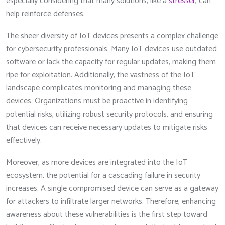
especially considering that many solutions, like a
stresser
, can
help reinforce defenses.
The sheer diversity of IoT devices presents a complex challenge
for cybersecurity professionals. Many IoT devices use outdated
software or lack the capacity for regular updates, making them
ripe for exploitation. Additionally, the vastness of the IoT
landscape complicates monitoring and managing these
devices. Organizations must be proactive in identifying
potential risks, utilizing robust security protocols, and ensuring
that devices can receive necessary updates to mitigate risks
effectively.
Moreover, as more devices are integrated into the IoT
ecosystem, the potential for a cascading failure in security
increases. A single compromised device can serve as a gateway
for attackers to infiltrate larger networks. Therefore, enhancing
awareness about these vulnerabilities is the first step toward