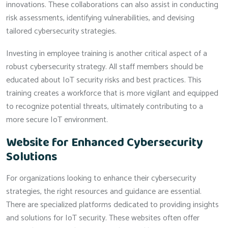
innovations. These collaborations can also assist in conducting
risk assessments, identifying vulnerabilities, and devising
tailored cybersecurity strategies.
Investing in employee training is another critical aspect of a
robust cybersecurity strategy. All staff members should be
educated about IoT security risks and best practices. This
training creates a workforce that is more vigilant and equipped
to recognize potential threats, ultimately contributing to a
more secure IoT environment.
Website for Enhanced Cybersecurity
Solutions
For organizations looking to enhance their cybersecurity
strategies, the right resources and guidance are essential.
There are specialized platforms dedicated to providing insights
and solutions for IoT security. These websites often offer