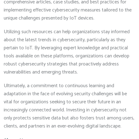
comprehensive articles, case studies, and best practices for
implementing effective cybersecurity measures tailored to the
unique challenges presented by IoT devices.
Utilizing such resources can help organizations stay informed
about the latest trends in cybersecurity, particularly as they
pertain to IoT. By leveraging expert knowledge and practical
tools available on these platforms, organizations can develop
robust cybersecurity strategies that proactively address
vulnerabilities and emerging threats.
Ultimately, a commitment to continuous learning and
adaptation in the face of evolving security challenges will be
vital for organizations seeking to secure their future in an
increasingly connected world. Investing in cybersecurity not
only protects sensitive data but also fosters trust among users,
clients, and partners in an ever-evolving digital landscape.