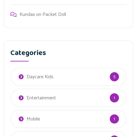
Kundax
on
Packet Doll
Categories
Daycare Kids
5
Entertainment
1
Mobile
1