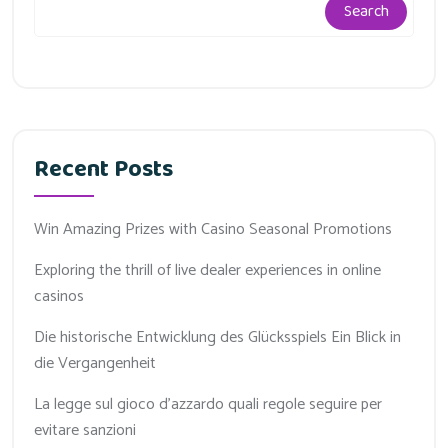
Search
Recent Posts
Win Amazing Prizes with Casino Seasonal Promotions
Exploring the thrill of live dealer experiences in online
casinos
Die historische Entwicklung des Glücksspiels Ein Blick in
die Vergangenheit
La legge sul gioco d'azzardo quali regole seguire per
evitare sanzioni