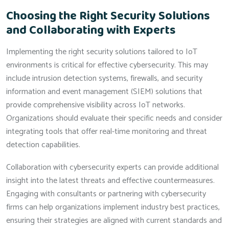
Choosing the Right Security Solutions
and Collaborating with Experts
Implementing the right security solutions tailored to IoT
environments is critical for effective cybersecurity. This may
include intrusion detection systems, firewalls, and security
information and event management (SIEM) solutions that
provide comprehensive visibility across IoT networks.
Organizations should evaluate their specific needs and consider
integrating tools that offer real-time monitoring and threat
detection capabilities.
Collaboration with cybersecurity experts can provide additional
insight into the latest threats and effective countermeasures.
Engaging with consultants or partnering with cybersecurity
firms can help organizations implement industry best practices,
ensuring their strategies are aligned with current standards and