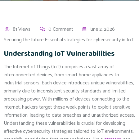
81 Views
0 Comment
June 2, 2026
Securing the future Essential strategies for cybersecurity in IoT
Understanding IoT Vulnerabilities
The Internet of Things (IoT) comprises a vast array of
interconnected devices, from smart home appliances to
industrial sensors. Each device introduces unique vulnerabilities,
primarily due to inconsistent security standards and limited
processing power. With millions of devices connecting to the
internet, hackers target these weak points to exploit sensitive
information, leading to data breaches and unauthorized access.
Understanding these vulnerabilities is crucial for developing
effective cybersecurity strategies tailored to IoT environments,