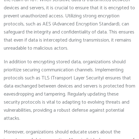
devices and servers, it is crucial to ensure that it is encrypted to
prevent unauthorized access. Utilizing strong encryption
protocols, such as AES (Advanced Encryption Standard), can
safeguard the integrity and confidentiality of data. This ensures
that even if data is intercepted during transmission, it remains
unreadable to malicious actors.
In addition to encrypting stored data, organizations should
prioritize securing communication channels. Implementing
protocols such as TLS (Transport Layer Security) ensures that
data exchanged between devices and servers is protected from
eavesdropping and tampering. Regularly updating these
security protocols is vital to adapting to evolving threats and
vulnerabilities, providing a robust defense against potential
attacks.
Moreover, organizations should educate users about the