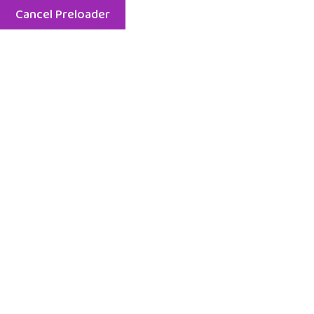
Cancel Preloader
Menu
Master the art of
gambling: A step-by-step
beginner’s guide to
Diamond 7 Casino
Home
public
Master the art of gambling: A step-by-step beginner’s
guide to Diamond 7 Casino