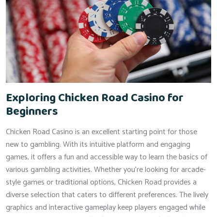
Exploring Chicken Road Casino for
Beginners
Chicken Road Casino is an excellent starting point for those
new to gambling. With its intuitive platform and engaging
games, it offers a fun and accessible way to learn the basics of
various gambling activities. Whether you’re looking for arcade-
style games or traditional options, Chicken Road provides a
diverse selection that caters to different preferences. The lively
graphics and interactive gameplay keep players engaged while