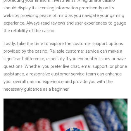
protecting your financial investments. A legitimate casino
should display its licensing information prominently on its
website, providing peace of mind as you navigate your gaming
experience. Always read reviews and user experiences to gauge
the reliability of the casino.
Lastly, take the time to explore the customer support options
provided by the casino. Reliable customer service can make a
significant difference, especially if you encounter issues or have
questions. Whether you prefer live chat, email support, or phone
assistance, a responsive customer service team can enhance
your overall gaming experience and provide you with the
necessary guidance as a beginner.