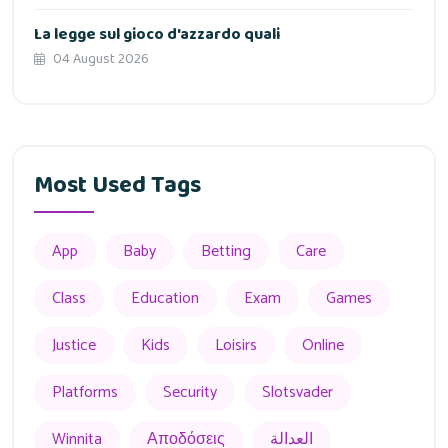
La legge sul gioco d'azzardo quali
04 August 2026
Most Used Tags
App
Baby
Betting
Care
Class
Education
Exam
Games
Justice
Kids
Loisirs
Online
Platforms
Security
Slotsvader
Winnita
Αποδόσεις
العدالة