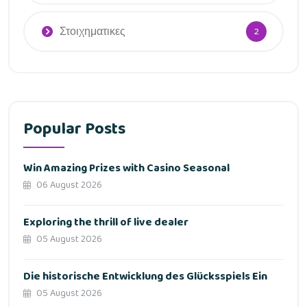
Στοιχηματικες
2
Popular Posts
Win Amazing Prizes with Casino Seasonal
06 August 2026
Exploring the thrill of live dealer
05 August 2026
Die historische Entwicklung des Glücksspiels Ein
05 August 2026