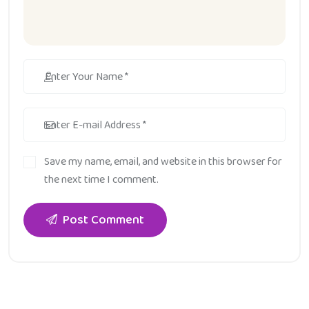
Save my name, email, and website in this browser for
the next time I comment.
Post Comment