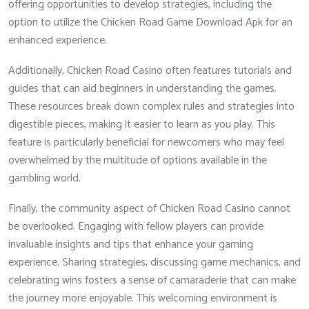
offering opportunities to develop strategies, including the
option to utilize the Chicken Road Game Download Apk for an
enhanced experience.
Additionally, Chicken Road Casino often features tutorials and
guides that can aid beginners in understanding the games.
These resources break down complex rules and strategies into
digestible pieces, making it easier to learn as you play. This
feature is particularly beneficial for newcomers who may feel
overwhelmed by the multitude of options available in the
gambling world.
Finally, the community aspect of Chicken Road Casino cannot
be overlooked. Engaging with fellow players can provide
invaluable insights and tips that enhance your gaming
experience. Sharing strategies, discussing game mechanics, and
celebrating wins fosters a sense of camaraderie that can make
the journey more enjoyable. This welcoming environment is