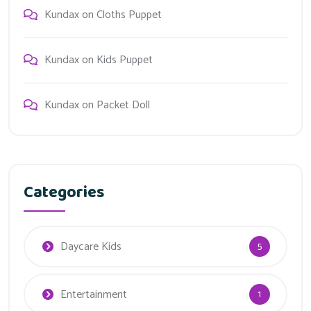
Kundax
on
Cloths Puppet
Kundax
on
Kids Puppet
Kundax
on
Packet Doll
Categories
Daycare Kids
5
Entertainment
1