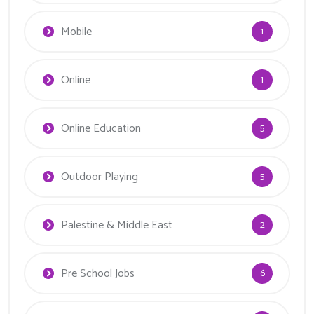
Mobile
1
Online
1
Online Education
5
Outdoor Playing
5
Palestine & Middle East
2
Pre School Jobs
6