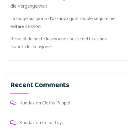
die Vergangenheit
La legge sul gioco d'azzardo quali regole seguire per
evitare sanzioni
Reise til de beste kasinoene i beste nett casinos
favorittdestinasjoner
Recent Comments
Kundax
on
Cloths Puppet
Kundax
on
Color Toys