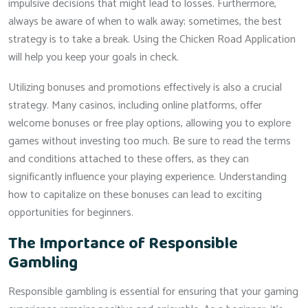
impulsive decisions that might lead to losses. Furthermore,
always be aware of when to walk away; sometimes, the best
strategy is to take a break. Using the Chicken Road Application
will help you keep your goals in check.
Utilizing bonuses and promotions effectively is also a crucial
strategy. Many casinos, including online platforms, offer
welcome bonuses or free play options, allowing you to explore
games without investing too much. Be sure to read the terms
and conditions attached to these offers, as they can
significantly influence your playing experience. Understanding
how to capitalize on these bonuses can lead to exciting
opportunities for beginners.
The Importance of Responsible
Gambling
Responsible gambling is essential for ensuring that your gaming