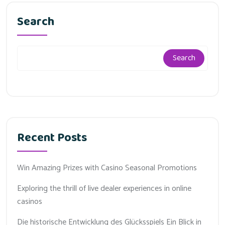
Search
Search
Recent Posts
Win Amazing Prizes with Casino Seasonal Promotions
Exploring the thrill of live dealer experiences in online
casinos
Die historische Entwicklung des Glücksspiels Ein Blick in