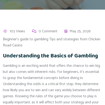
103 Views
0 Comment
May 25, 2026
Beginner's guide to gambling Tips and strategies from Chicken
Road Casino
Understanding the Basics of Gambling
Gambling is an exciting world that offers the chance to win big
but also comes with inherent risks. For beginners, it’s essential
to grasp the fundamental concepts before diving in.
Understanding the odds is a critical first step; they determine
how likely you are to win and can vary widely between different
games. Knowing the rules of the game you choose to play is
equally important, as it will affect both your strategy and your