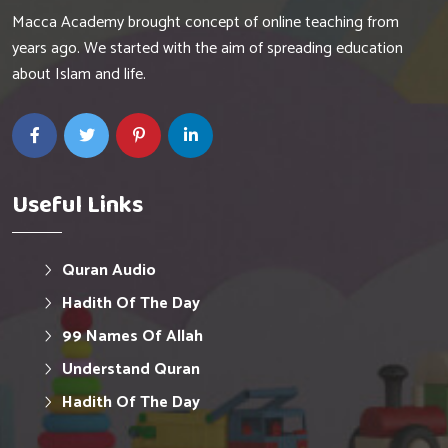
Macca Academy brought concept of online teaching from
years ago. We started with the aim of spreading education
about Islam and life.
Useful Links
Quran Audio
Hadith Of The Day
99 Names Of Allah
Understand Quran
Hadith Of The Day