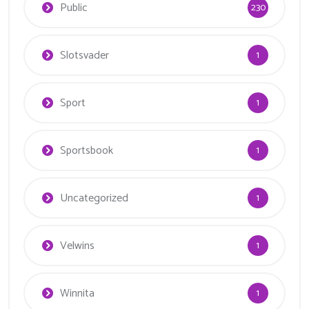
Public
230
Slotsvader
1
Sport
1
Sportsbook
1
Uncategorized
1
Velwins
1
Winnita
1