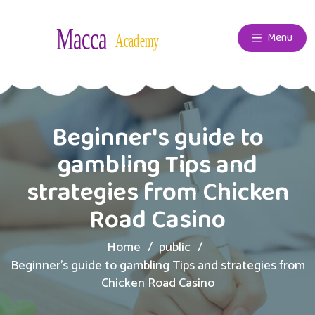
Menu
Beginner's guide to
gambling Tips and
strategies from Chicken
Road Casino
Home
public
Beginner's guide to gambling Tips and strategies from
Chicken Road Casino