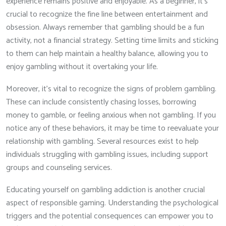
experience remains positive and enjoyable. As a beginner, it’s
crucial to recognize the fine line between entertainment and
obsession. Always remember that gambling should be a fun
activity, not a financial strategy. Setting time limits and sticking
to them can help maintain a healthy balance, allowing you to
enjoy gambling without it overtaking your life.
Moreover, it’s vital to recognize the signs of problem gambling.
These can include consistently chasing losses, borrowing
money to gamble, or feeling anxious when not gambling. If you
notice any of these behaviors, it may be time to reevaluate your
relationship with gambling. Several resources exist to help
individuals struggling with gambling issues, including support
groups and counseling services.
Educating yourself on gambling addiction is another crucial
aspect of responsible gaming. Understanding the psychological
triggers and the potential consequences can empower you to