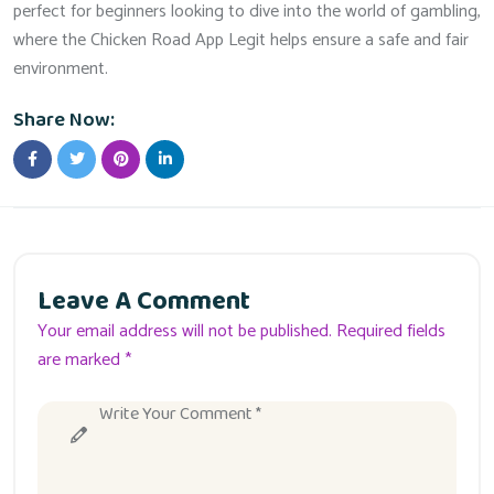
perfect for beginners looking to dive into the world of gambling,
where the Chicken Road App Legit helps ensure a safe and fair
environment.
Share Now:
Leave A Comment
Your email address will not be published. Required fields
are marked *