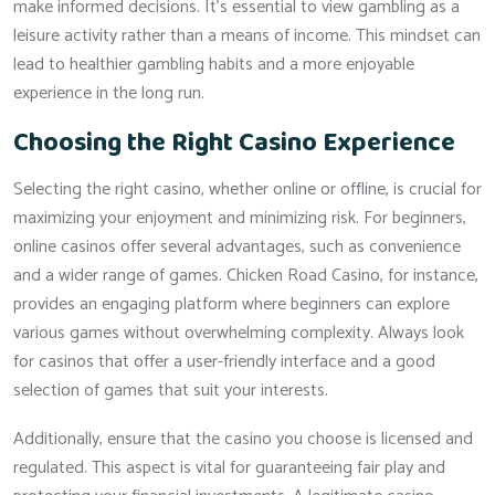
make informed decisions. It’s essential to view gambling as a
leisure activity rather than a means of income. This mindset can
lead to healthier gambling habits and a more enjoyable
experience in the long run.
Choosing the Right Casino Experience
Selecting the right casino, whether online or offline, is crucial for
maximizing your enjoyment and minimizing risk. For beginners,
online casinos offer several advantages, such as convenience
and a wider range of games. Chicken Road Casino, for instance,
provides an engaging platform where beginners can explore
various games without overwhelming complexity. Always look
for casinos that offer a user-friendly interface and a good
selection of games that suit your interests.
Additionally, ensure that the casino you choose is licensed and
regulated. This aspect is vital for guaranteeing fair play and