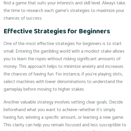
find a game that suits your interests and skill level. Always take
the time to research each game’s strategies to maximize your
chances of success.
Effective Strategies for Beginners
One of the most effective strategies for beginners is to start
small. Entering the gambling world with a modest stake allows
you to learn the ropes without risking significant amounts of
money. This approach helps to minimize anxiety and increases
the chances of having fun. For instance, if you’re playing slots,
select machines with lower denominations to understand the
gameplay before moving to higher stakes.
Another valuable strategy involves setting clear goals. Decide
beforehand what you want to achieve—whether it’s simply
having fun, winning a specific amount, or learning a new game.
This clarity can help you remain focused and less susceptible to