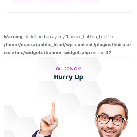
Warning
: Undefined array key "banner_button_text" in
/home/macca/public_html/wp-content/plugins/knirpse-
core/inc/widgets/banner-widget.php
on line
47
Get 20% Off
Hurry Up