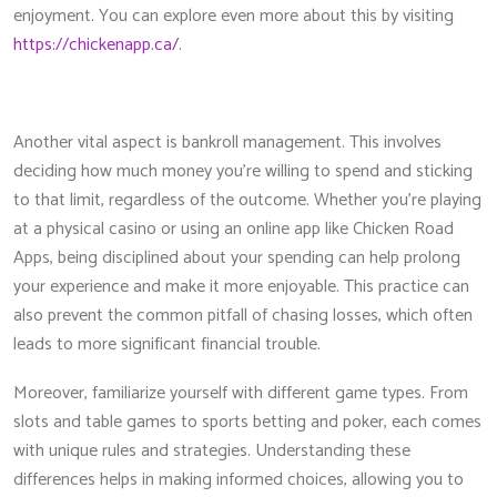
enjoyment. You can explore even more about this by visiting
https://chickenapp.ca/
.
Another vital aspect is bankroll management. This involves
deciding how much money you’re willing to spend and sticking
to that limit, regardless of the outcome. Whether you’re playing
at a physical casino or using an online app like Chicken Road
Apps, being disciplined about your spending can help prolong
your experience and make it more enjoyable. This practice can
also prevent the common pitfall of chasing losses, which often
leads to more significant financial trouble.
Moreover, familiarize yourself with different game types. From
slots and table games to sports betting and poker, each comes
with unique rules and strategies. Understanding these
differences helps in making informed choices, allowing you to