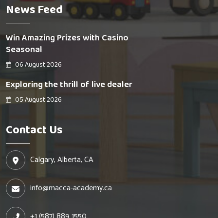
News Feed
Win Amazing Prizes with Casino
Seasonal
06 August 2026
Exploring the thrill of live dealer
05 August 2026
Contact Us
Calgary, Alberta, CA
info@macca-academy.ca
+1 (587) 889 1550