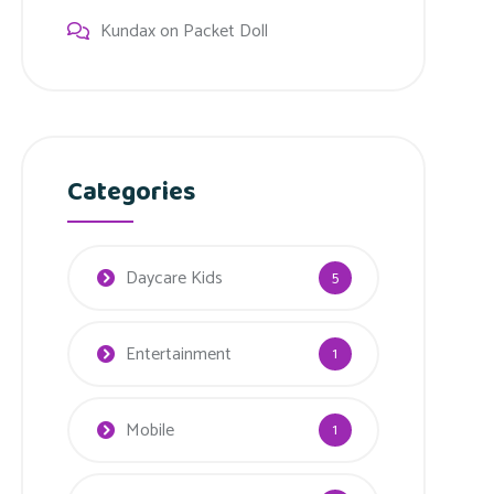
Kundax
on
Packet Doll
Categories
Daycare Kids
5
Entertainment
1
Mobile
1