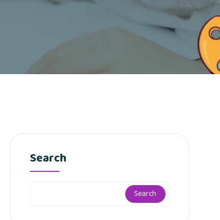
Search
Search