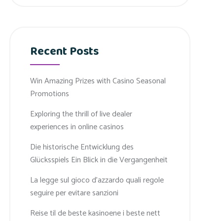
Recent Posts
Win Amazing Prizes with Casino Seasonal
Promotions
Exploring the thrill of live dealer
experiences in online casinos
Die historische Entwicklung des
Glücksspiels Ein Blick in die Vergangenheit
La legge sul gioco d'azzardo quali regole
seguire per evitare sanzioni
Reise til de beste kasinoene i beste nett