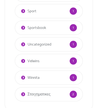
Sport
1
Sportsbook
1
Uncategorized
1
Velwins
1
Winnita
1
Στοιχηματικες
2