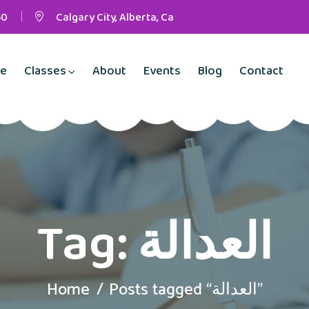
50
Calgary City, Alberta, Ca
e
Classes
About
Events
Blog
Contact
Tag:
العدالة
Home
Posts tagged “العدالة”