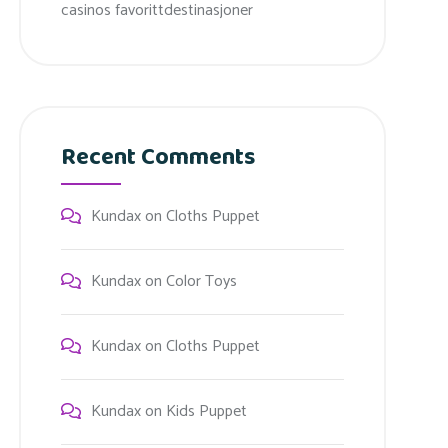
casinos favorittdestinasjoner
Recent Comments
Kundax
on
Cloths Puppet
Kundax
on
Color Toys
Kundax
on
Cloths Puppet
Kundax
on
Kids Puppet