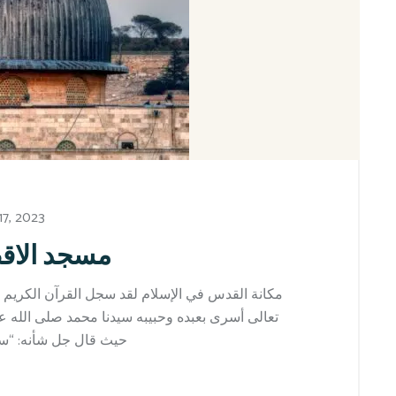
17, 2023
 المسلمين
مكانة القدس في الإسلام حين وضح أن الله سبحانه
ليه وسلم من المسجد الحرام إلى المسجد الأقصى،
 من المسجد الحرام إلى