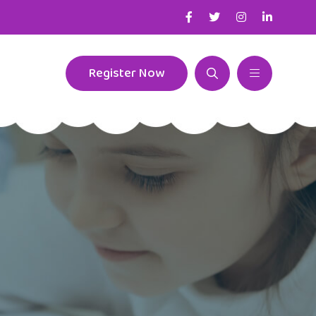
Register Now