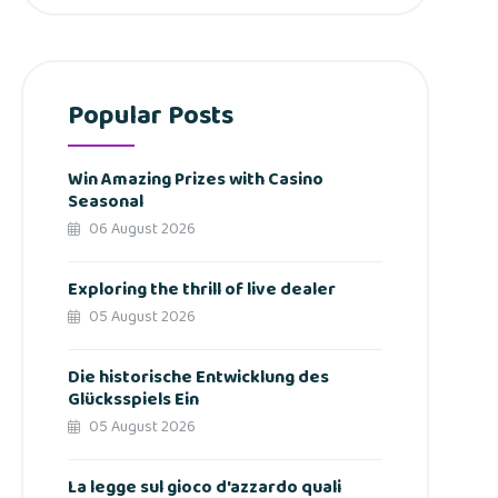
Popular Posts
Win Amazing Prizes with Casino
Seasonal
06 August 2026
Exploring the thrill of live dealer
05 August 2026
Die historische Entwicklung des
Glücksspiels Ein
05 August 2026
La legge sul gioco d'azzardo quali