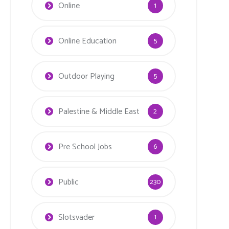
Online
1
Online Education
5
Outdoor Playing
5
Palestine & Middle East
2
Pre School Jobs
6
Public
230
Slotsvader
1