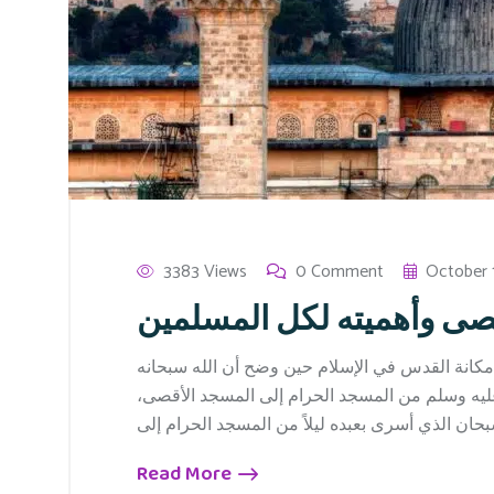
3383 Views
0 Comment
October 
مسجد الاقصى وأهميته لكل
مكانة القدس في الإسلام لقد سجل القرآن الكريم 
تعالى أسرى بعبده وحبيبه سيدنا محمد صلى الله ع
حيث قال جل شأنه: “سبحان الذي أسرى بعبده ليلاً
Read More