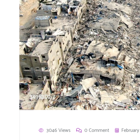
3046 Views
0 Comment
February