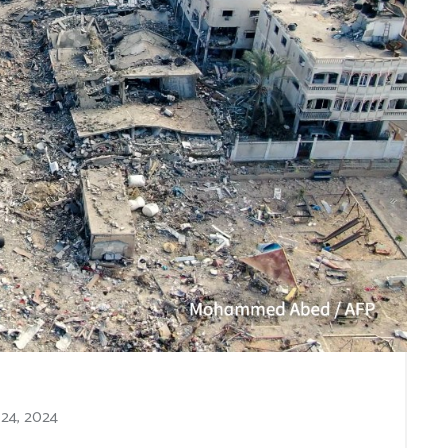
 24, 2024