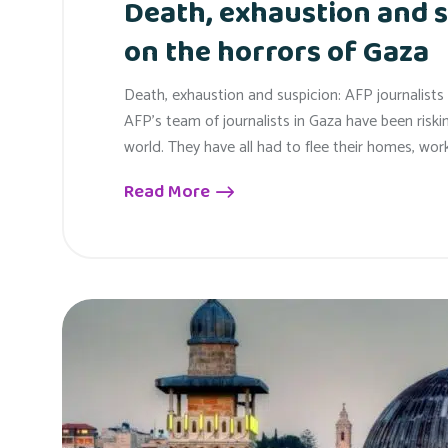
Death, exhaustion and s
on the horrors of Gaza
Death, exhaustion and suspicion: AFP journalists
AFP’s team of journalists in Gaza have been riski
world. They have all had to flee their homes, wor
Read More