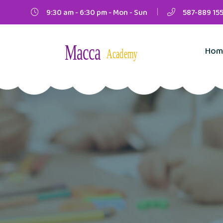
9:30 am - 6:30 pm - Mon - Sun
587-889 15
Hom