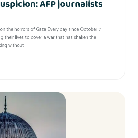
uspicion: AFP journalists
 on the horrors of Gaza Every day since October 7,
ng their lives to cover a war that has shaken the
king without