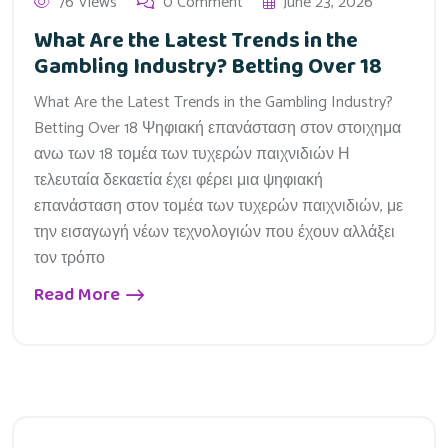
76 Views
0 Comment
June 23, 2026
What Are the Latest Trends in the
Gambling Industry? Betting Over 18
What Are the Latest Trends in the Gambling Industry?
Betting Over 18 Ψηφιακή επανάσταση στον στοιχημα
ανω των 18 τομέα των τυχερών παιχνιδιών Η
τελευταία δεκαετία έχει φέρει μια ψηφιακή
επανάσταση στον τομέα των τυχερών παιχνιδιών, με
την εισαγωγή νέων τεχνολογιών που έχουν αλλάξει
τον τρόπο
Read More