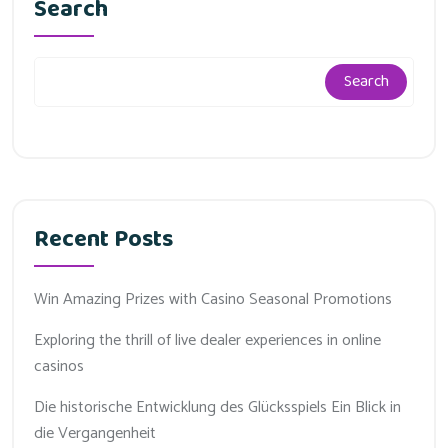
Search
Search
Recent Posts
Win Amazing Prizes with Casino Seasonal Promotions
Exploring the thrill of live dealer experiences in online
casinos
Die historische Entwicklung des Glücksspiels Ein Blick in
die Vergangenheit