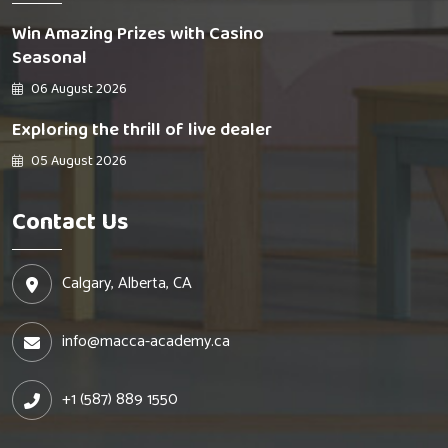
Win Amazing Prizes with Casino
Seasonal
06 August 2026
Exploring the thrill of live dealer
05 August 2026
Contact Us
Calgary, Alberta, CA
info@macca-academy.ca
+1 (587) 889 1550