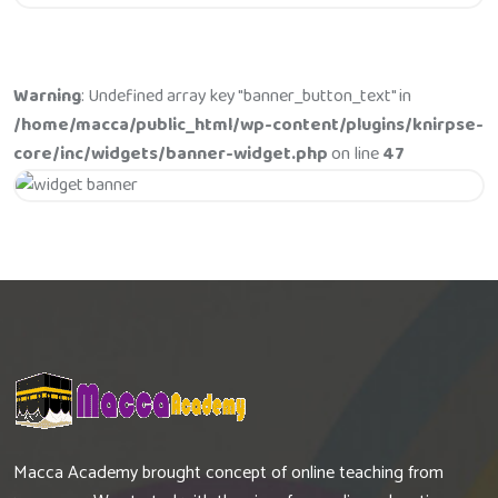
Warning
: Undefined array key "banner_button_text" in
/home/macca/public_html/wp-content/plugins/knirpse-
core/inc/widgets/banner-widget.php
on line
47
Get 20% Off
Hurry Up
Macca Academy brought concept of online teaching from