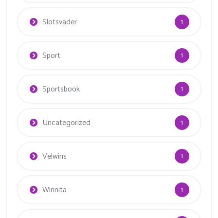
Slotsvader
1
Sport
1
Sportsbook
1
Uncategorized
1
Velwins
1
Winnita
1