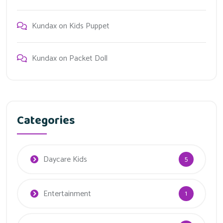
Kundax
on
Kids Puppet
Kundax
on
Packet Doll
Categories
Daycare Kids
5
Entertainment
1