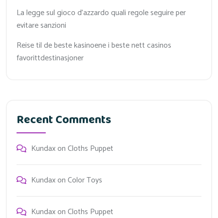
La legge sul gioco d'azzardo quali regole seguire per
evitare sanzioni
Reise til de beste kasinoene i beste nett casinos
favorittdestinasjoner
Recent Comments
Kundax
on
Cloths Puppet
Kundax
on
Color Toys
Kundax
on
Cloths Puppet