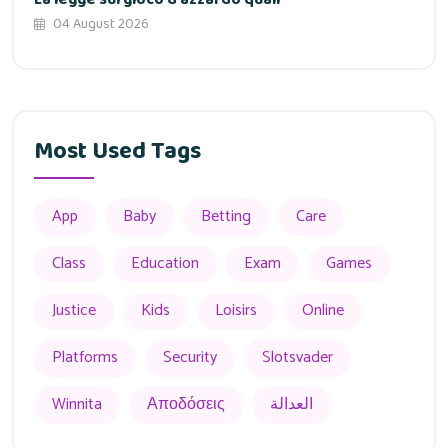
04 August 2026
Most Used Tags
App
Baby
Betting
Care
Class
Education
Exam
Games
Justice
Kids
Loisirs
Online
Platforms
Security
Slotsvader
Winnita
Αποδόσεις
العدالة