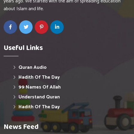
years ago. We started with the aim of spreading education
about Islam and life.
Useful Links
Quran Audio
Hadith Of The Day
99 Names Of Allah
Understand Quran
Hadith Of The Day
News Feed