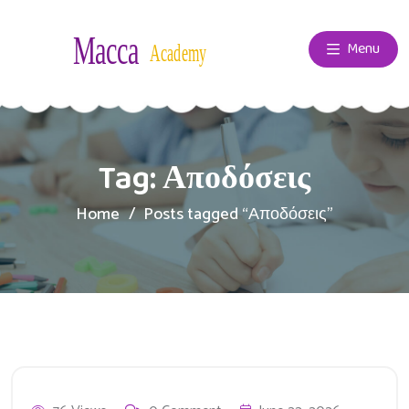
Menu
Tag:
Αποδόσεις
Home
Posts tagged “Αποδόσεις”