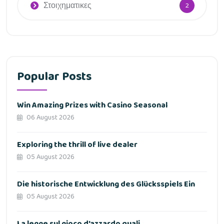
Στοιχηματικες
2
Popular Posts
Win Amazing Prizes with Casino Seasonal
06 August 2026
Exploring the thrill of live dealer
05 August 2026
Die historische Entwicklung des Glücksspiels Ein
05 August 2026
La legge sul gioco d'azzardo quali