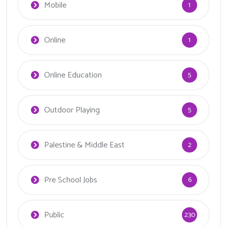
Mobile
1
Online
1
Online Education
5
Outdoor Playing
5
Palestine & Middle East
2
Pre School Jobs
6
Public
230