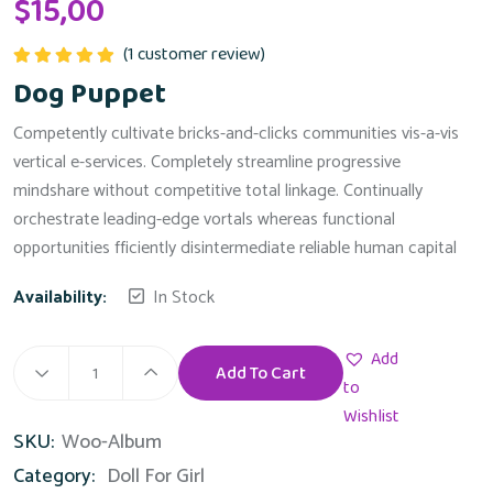
$
15,00
(
1
customer review)
Rated
5.00
Dog Puppet
out of 5
Competently cultivate bricks-and-clicks communities vis-a-vis
vertical e-services. Completely streamline progressive
mindshare without competitive total linkage. Continually
orchestrate leading-edge vortals whereas functional
opportunities fficiently disintermediate reliable human capital
Availability:
In Stock
Add
Add To Cart
Dog
to
Puppet
Wishlist
SKU:
Woo-Album
quantity
Category:
Doll For Girl