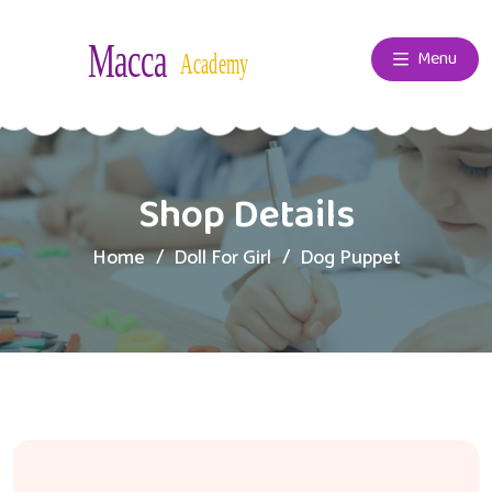
Menu
Shop Details
Home
Doll For Girl
Dog Puppet