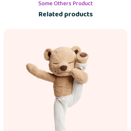
Some Others Product
Related products