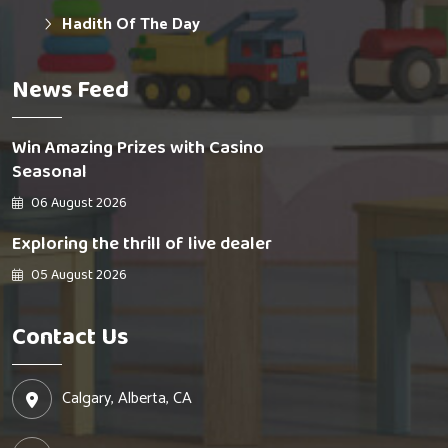
Hadith Of The Day
News Feed
Win Amazing Prizes with Casino
Seasonal
06 August 2026
Exploring the thrill of live dealer
05 August 2026
Contact Us
Calgary, Alberta, CA