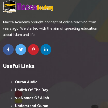
Macca Academy brought concept of online teaching from
years ago. We started with the aim of spreading education
about Islam and life.
Useful Links
Quran Audio
Hadith Of The Day
99 Names Of Allah
Understand Quran