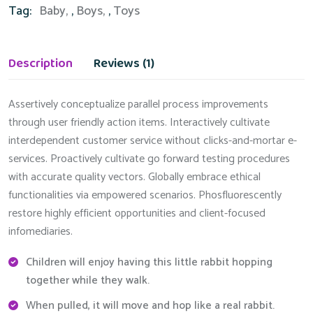
Tag:
Baby
,
Boys
,
Toys
Description
Reviews (1)
Assertively conceptualize parallel process improvements
through user friendly action items. Interactively cultivate
interdependent customer service without clicks-and-mortar e-
services. Proactively cultivate go forward testing procedures
with accurate quality vectors. Globally embrace ethical
functionalities via empowered scenarios. Phosfluorescently
restore highly efficient opportunities and client-focused
infomediaries.
Children will enjoy having this little rabbit hopping
together while they walk.
When pulled, it will move and hop like a real rabbit.