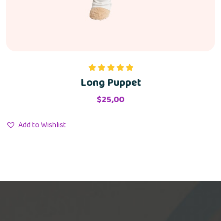
Long Puppet
Rated
5.00
out of 5
$
25,00
Add to Wishlist